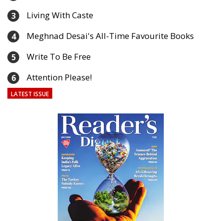
Living With Caste
3
Meghnad Desai's All-Time Favourite Books
4
Write To Be Free
5
Attention Please!
6
LATEST ISSUE