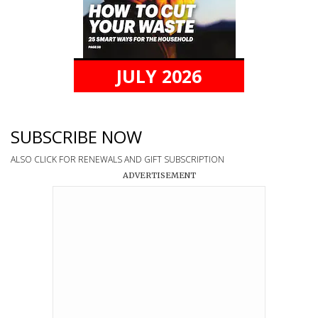
JULY 2026
SUBSCRIBE NOW
ALSO CLICK FOR RENEWALS AND GIFT SUBSCRIPTION
ADVERTISEMENT