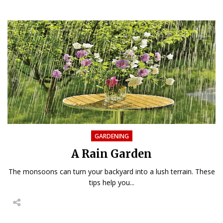
GARDENING
A Rain Garden
The monsoons can turn your backyard into a lush terrain. These
tips help you...