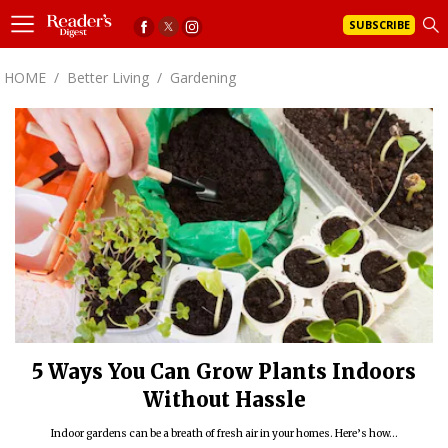
SUBSCRIBE
HOME
/
Better Living
/
Gardening
5 Ways You Can Grow Plants Indoors
Without Hassle
Indoor gardens can be a breath of fresh air in your homes. Here’s how...