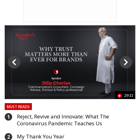
24
29:11
MUST READS
Reject, Revive and Innovate: What The
1
Coronavirus Pandemic Teaches Us
My Thank You Year
2