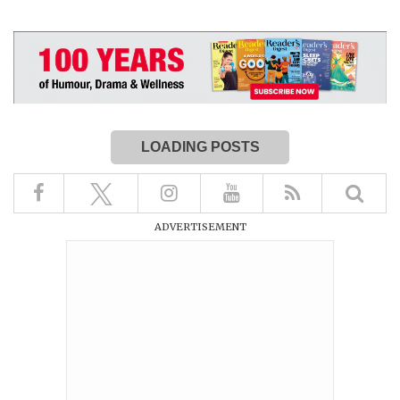
LOADING POSTS
ADVERTISEMENT