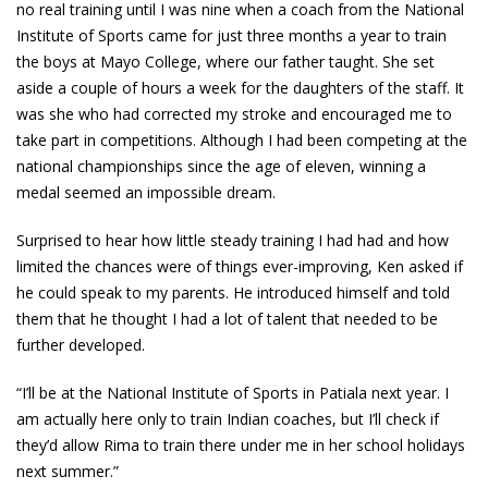
no real training until I was nine when a coach from the National
Institute of Sports came for just three months a year to train
the boys at Mayo College, where our father taught. She set
aside a couple of hours a week for the daughters of the staff. It
was she who had corrected my stroke and encouraged me to
take part in competitions. Although I had been competing at the
national championships since the age of eleven, winning a
medal seemed an impossible dream.
Surprised to hear how little steady training I had had and how
limited the chances were of things ever-improving, Ken asked if
he could speak to my parents. He introduced himself and told
them that he thought I had a lot of talent that needed to be
further developed.
“I’ll be at the National Institute of Sports in Patiala next year. I
am actually here only to train Indian coaches, but I’ll check if
they’d allow Rima to train there under me in her school holidays
next summer.”