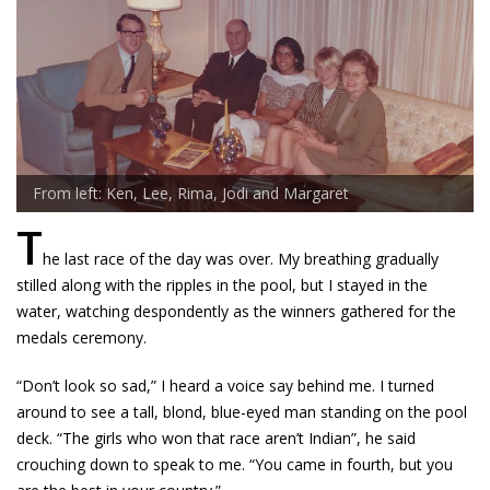
From left: Ken, Lee, Rima, Jodi and Margaret
T
he last race of the day was over. My breathing gradually
stilled along with the ripples in the pool, but I stayed in the
water, watching despondently as the winners gathered for the
medals ceremony.
“Don’t look so sad,” I heard a voice say behind me. I turned
around to see a tall, blond, blue-eyed man standing on the pool
deck. “The girls who won that race aren’t Indian”, he said
crouching down to speak to me. “You came in fourth, but you