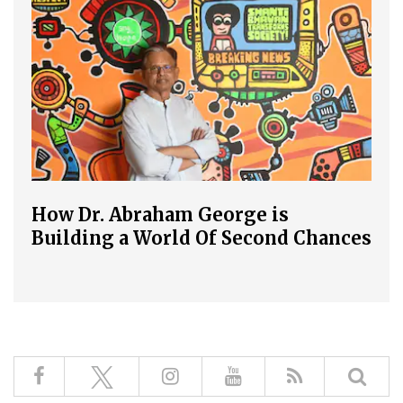
How Dr. Abraham George is
Building a World Of Second Chances