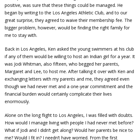
positive, was sure that these things could be managed. He
began by writing to the Los Angeles Athletic Club, and to our
great surprise, they agreed to waive their membership fee. The
bigger problem, however, would be finding the right family for
me to stay with.
Back in Los Angeles, Ken asked the young swimmers at his club
if any of them would be willing to host an Indian girl for a year. It
was Jodi Whitman, also fifteen, who begged her parents,
Margaret and Lee, to host me. After talking it over with Ken and
exchanging letters with my parents and me, they agreed even
though we had never met and a one-year commitment and the
financial burden would certainly complicate their lives
enormously.
Alone on the long flight to Los Angeles, I was filled with doubts.
How would I manage living with people I had never met before?
What if Jodi and I didn’t get along? Would her parents be nice to
me? Would I fit in? I needn’t have worried. From the first