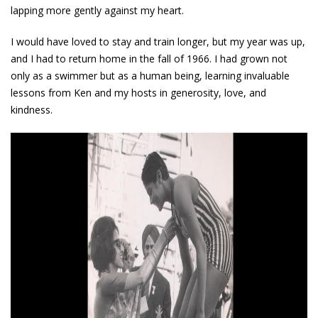
lapping more gently against my heart.
I would have loved to stay and train longer, but my year was up,
and I had to return home in the fall of 1966. I had grown not
only as a swimmer but as a human being, learning invaluable
lessons from Ken and my hosts in generosity, love, and
kindness.