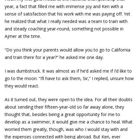
year, a fact that filled me with immense joy and Ken with a
sense of satisfaction that his work with me was paying off. Yet
he realized that what I really needed was a team to train with
and steady coaching year-round, something not possible in
Ajmer at the time.
“Do you think your parents would allow you to go to California
and train there for a year?” he asked me one day.
I was dumbstruck. It was almost as if he’d asked me if I’d like to
go to the moon. “I’ll have to ask them, Sir,” I replied, unsure how
they would react.
As it turned out, they were open to the idea. For all their doubts
about sending their fifteen-year-old so far away alone, they
thought that, besides being a great opportunity for me to
develop as a swimmer, it would give me a chance to heal. What
worried them greatly, though, was who I would stay with and
the expenses connected with being abroad. But Ken, ever