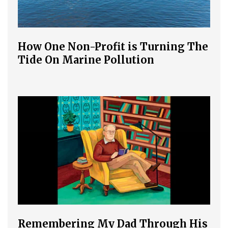
How One Non-Profit is Turning The
Tide On Marine Pollution
Remembering My Dad Through His