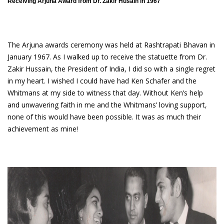
Receiving Arjuna Award from Dr. Zakir Husain in 1967
The Arjuna awards ceremony was held at Rashtrapati Bhavan in
January 1967. As I walked up to receive the statuette from Dr.
Zakir Hussain, the President of India, I did so with a single regret
in my heart. I wished I could have had Ken Schafer and the
Whitmans at my side to witness that day. Without Ken’s help
and unwavering faith in me and the Whitmans’ loving support,
none of this would have been possible. It was as much their
achievement as mine!