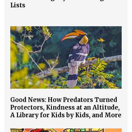
Lists
Good News: How Predators Turned
Protectors, Kindness at an Altitude,
A Library for Kids by Kids, and More