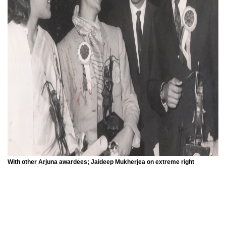
With other Arjuna awardees; Jaideep Mukherjea on extreme right