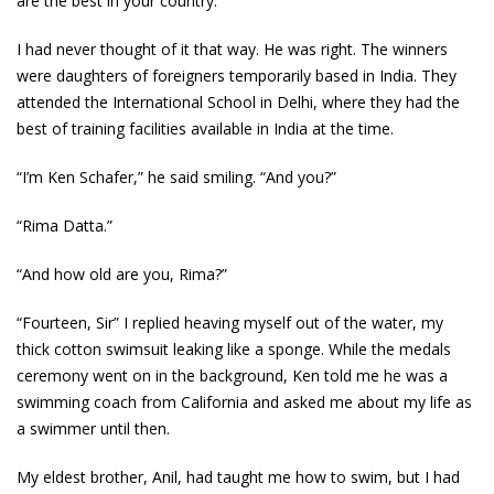
are the best in your country.”
I had never thought of it that way. He was right. The winners
were daughters of foreigners temporarily based in India. They
attended the International School in Delhi, where they had the
best of training facilities available in India at the time.
“I’m Ken Schafer,” he said smiling. “And you?”
“Rima Datta.”
“And how old are you, Rima?”
“Fourteen, Sir” I replied heaving myself out of the water, my
thick cotton swimsuit leaking like a sponge. While the medals
ceremony went on in the background, Ken told me he was a
swimming coach from California and asked me about my life as
a swimmer until then.
My eldest brother, Anil, had taught me how to swim, but I had