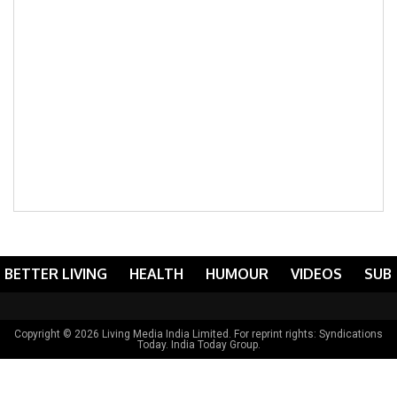
BETTER LIVING
HEALTH
HUMOUR
VIDEOS
SUB
Copyright © 2026 Living Media India Limited. For reprint rights:
Syndications
Today
. India Today Group.