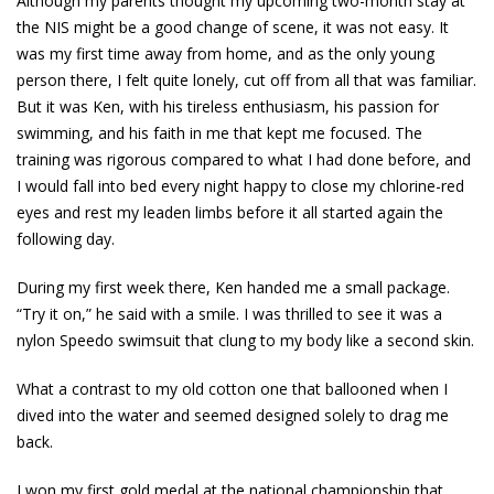
Although my parents thought my upcoming two-month stay at
the NIS might be a good change of scene, it was not easy. It
was my first time away from home, and as the only young
person there, I felt quite lonely, cut off from all that was familiar.
But it was Ken, with his tireless enthusiasm, his passion for
swimming, and his faith in me that kept me focused. The
training was rigorous compared to what I had done before, and
I would fall into bed every night happy to close my chlorine-red
eyes and rest my leaden limbs before it all started again the
following day.
During my first week there, Ken handed me a small package.
“Try it on,” he said with a smile. I was thrilled to see it was a
nylon Speedo swimsuit that clung to my body like a second skin.
What a contrast to my old cotton one that ballooned when I
dived into the water and seemed designed solely to drag me
back.
I won my first gold medal at the national championship that