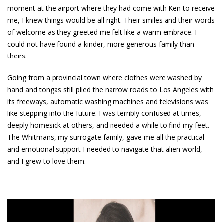
moment at the airport where they had come with Ken to receive
me, I knew things would be all right. Their smiles and their words
of welcome as they greeted me felt like a warm embrace. I
could not have found a kinder, more generous family than
theirs.
Going from a provincial town where clothes were washed by
hand and tongas still plied the narrow roads to Los Angeles with
its freeways, automatic washing machines and televisions was
like stepping into the future. I was terribly confused at times,
deeply homesick at others, and needed a while to find my feet.
The Whitmans, my surrogate family, gave me all the practical
and emotional support I needed to navigate that alien world,
and I grew to love them.