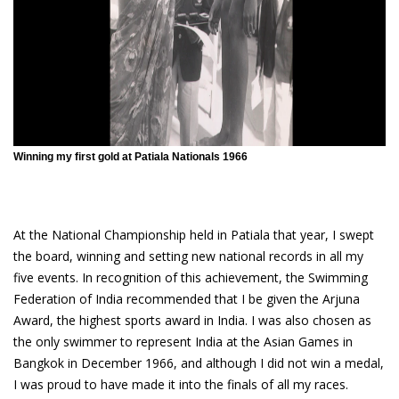
Winning my first gold at Patiala Nationals 1966
At the National Championship held in Patiala that year, I swept
the board, winning and setting new national records in all my
five events. In recognition of this achievement, the Swimming
Federation of India recommended that I be given the Arjuna
Award, the highest sports award in India. I was also chosen as
the only swimmer to represent India at the Asian Games in
Bangkok in December 1966, and although I did not win a medal,
I was proud to have made it into the finals of all my races.