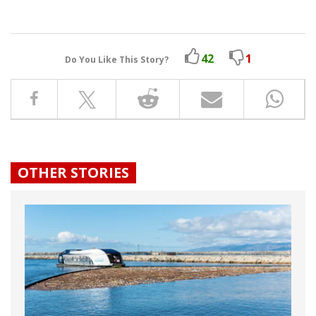
42
1
Do You Like This Story?
OTHER STORIES