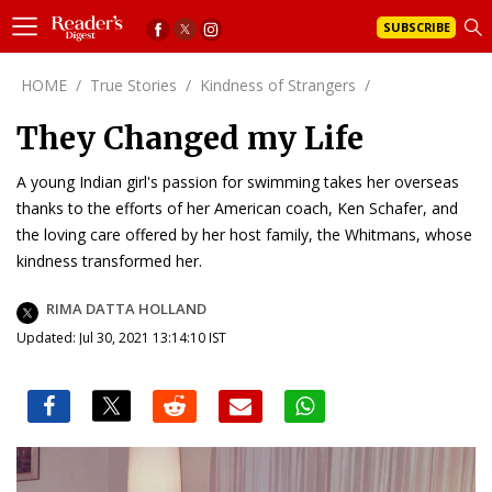
SUBSCRIBE
HOME
/
True Stories
/
Kindness of Strangers
/
They Changed my Life
A young Indian girl's passion for swimming takes her overseas
thanks to the efforts of her American coach, Ken Schafer, and
the loving care offered by her host family, the Whitmans, whose
kindness transformed her.
RIMA DATTA HOLLAND
Updated: Jul 30, 2021 13:14:10 IST