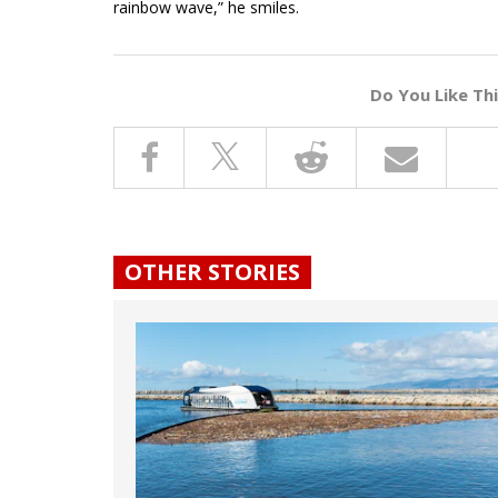
rainbow wave,” he smiles.
Do You Like Th
OTHER STORIES