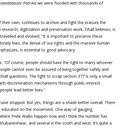
Anandabazar Patrika
we were flooded with thousands of
their own, continues to archive and fight the erasure the
 research, digitization and preservation work, Dhall believes, is
ravelled and evolved. “It is important to preserve these
onely lives, the denial of our rights and the massive human
mphasizes, is essential to good advocacy.
ves. “Of course, people should have the right to marry whoever
 couple cannot even be assured of living together safely and
hall questions. The fight to scrap section 377 is only a small
g anti-discrimination mechanisms through public-interest
 people lead better lives.”
e have stopped. But yes, things are a shade better overall. There
ting educated on the movement. One way of gauging
 where Pride Walks happen now and I think the number has
hubaneshwar, and several in the south and west. It’s quite a