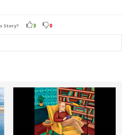
3
0
is Story?