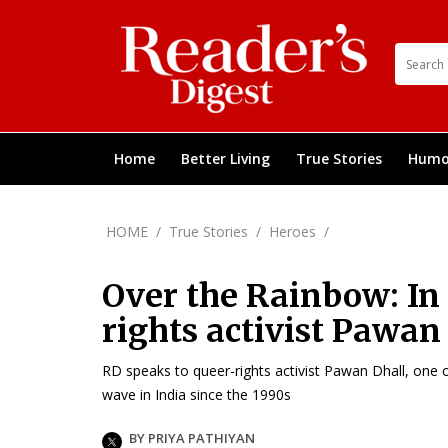
Home
Better Living
True Stories
Humo
HOME
/
True Stories
/
Heroes
/
Over the Rainbow: In
rights activist Pawan
RD speaks to queer-rights activist Pawan Dhall, one
wave in India since the 1990s
BY PRIYA PATHIYAN