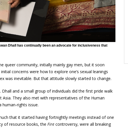
Pawan Dhall has continually been an advocate for inclusiveness that
 queer community, initially mainly gay men, but it soon
 initial concerns were how to explore one’s sexual leanings
x was inevitable. But that attitude slowly started to change.
k. Dhall and a small group of individuals did the first pride walk
ast Asia. They also met with representatives of the Human
a human-rights issue.
h that it started having fortnightly meetings instead of one
ity of resource books, the
Fire
controversy, were all breaking