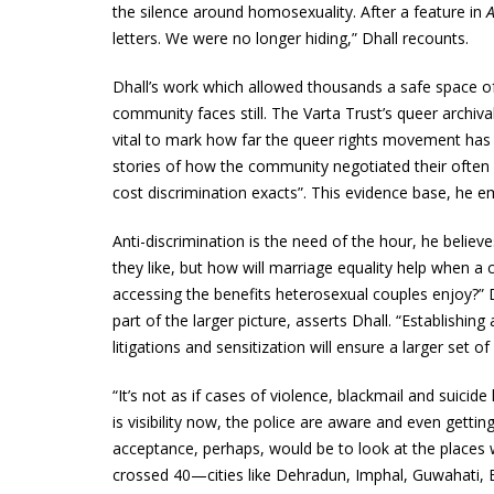
the silence around homosexuality. After a feature in
letters. We were no longer hiding,” Dhall recounts.
Dhall’s work which allowed thousands a safe space of 
community faces still. The Varta Trust’s queer archival
vital to mark how far the queer rights movement has t
stories of how the community negotiated their often l
cost discrimination exacts”. This evidence base, he e
Anti-discrimination is the need of the hour, he belie
they like, but how will marriage equality help when a
accessing the benefits heterosexual couples enjoy?” D
part of the larger picture, asserts Dhall. “Establishin
litigations and sensitization will ensure a larger set of
“It’s not as if cases of violence, blackmail and suicid
is visibility now, the police are aware and even get
acceptance, perhaps, would be to look at the places
crossed 40—cities like Dehradun, Imphal, Guwahati, B