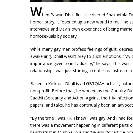
W
hen Pawan Dhall first discovered Shakuntala D
home library, it “opened up a new world to me,” he s
interviews and Devi’s own experience of being marrie
homosexuals by society.
While many gay men profess feelings of guilt, depres
awakening, Dhall wasn’t prey to such emotions. “My 
importance given to individuality,” he says. This was i
relationships was just starting to enter mainstream m
Based in Kolkata, Dhall is a LGBTQIA+ activist, auth
non-profit. Before that, he worked as the Country 
Saathii (Solidarity and Action Against the HIV Infectio
papers, and talks, he has continually been an advocat
“By the time I was 17, I knew I was gay. And I had fo
there was a movement happening in different parts of 
psychiatrist in Mumbai in a
Sunday Mid-Day
article, w