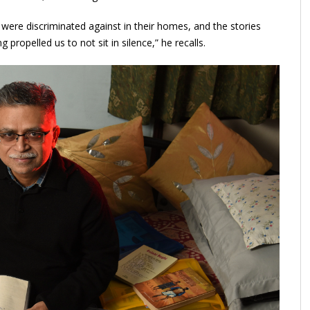
e were discriminated against in their homes, and the stories
propelled us to not sit in silence,” he recalls.