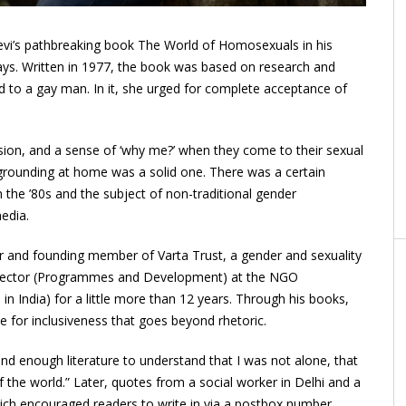
evi’s pathbreaking book The World of Homosexuals in his
ays. Written in 1977, the book was based on research and
d to a gay man. In it, she urged for complete acceptance of
sion, and a sense of ‘why me?’ when they come to their sexual
grounding at home was a solid one. There was a certain
n the ’80s and the subject of non-traditional gender
edia.
or and founding member of Varta Trust, a gender and sexuality
Director (Programmes and Development) at the NGO
n in India) for a little more than 12 years. Through his books,
e for inclusiveness that goes beyond rhetoric.
und enough literature to understand that I was not alone, that
the world.” Later, quotes from a social worker in Delhi and a
hich encouraged readers to write in via a postbox number,