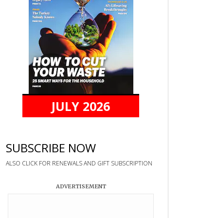
JULY 2026
SUBSCRIBE NOW
ALSO CLICK FOR RENEWALS AND GIFT SUBSCRIPTION
ADVERTISEMENT