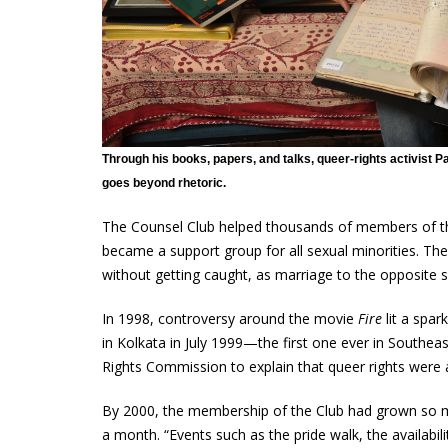
Through his books, papers, and talks, queer-rights activist 
goes beyond rhetoric.
The Counsel Club helped thousands of members of the
became a support group for all sexual minorities. The
without getting caught, as marriage to the opposite se
In 1998, controversy around the movie
Fire
lit a spar
in Kolkata in July 1999—the first one ever in Southe
Rights Commission to explain that queer rights were 
By 2000, the membership of the Club had grown so muc
a month. “Events such as the pride walk, the availabil