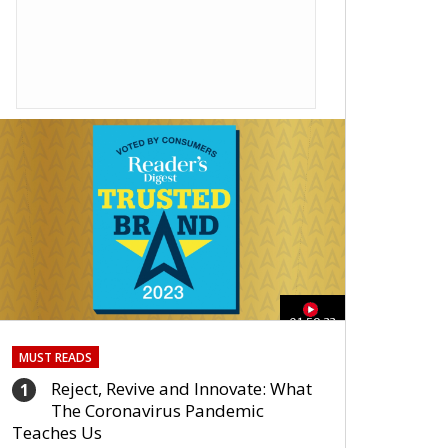
01:59:33
MUST READS
Reject, Revive and Innovate: What
1
The Coronavirus Pandemic
Teaches Us