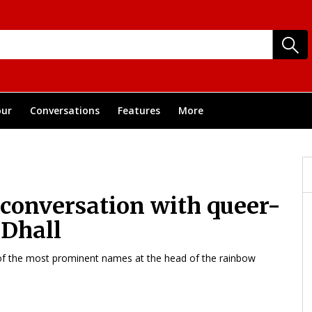
ur
Conversations
Features
More
 conversation with queer-
 Dhall
 of the most prominent names at the head of the rainbow