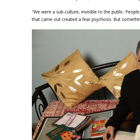
“We were a sub-culture, invisible to the public. Peopl
that came out created a fear psychosis. But something 