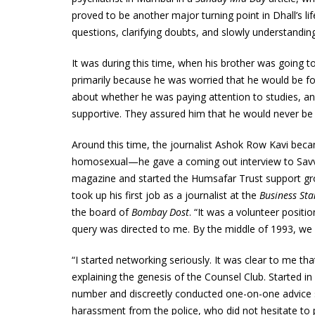
proved to be another major turning point in Dhall’s l
questions, clarifying doubts, and slowly understandi
It was during this time, when his brother was going t
primarily because he was worried that he would be f
about whether he was paying attention to studies, and
supportive. They assured him that he would never be fo
Around this time, the journalist Ashok Row Kavi becam
homosexual—he gave a coming out interview to Savv
magazine and started the Humsafar Trust support gr
took up his first job as a journalist at the
Business St
the board of
Bombay Dost
. “It was a volunteer posit
query was directed to me. By the middle of 1993, we
“I started networking seriously. It was clear to me t
explaining the genesis of the Counsel Club. Started in
number and discreetly conducted one-on-one advice s
harassment from the police, who did not hesitate to