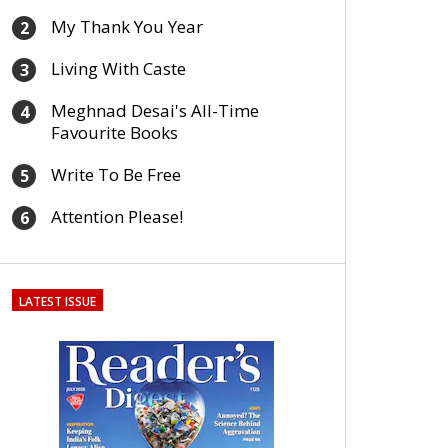
My Thank You Year
2
Living With Caste
3
Meghnad Desai's All-Time
4
Favourite Books
Write To Be Free
5
Attention Please!
6
LATEST ISSUE