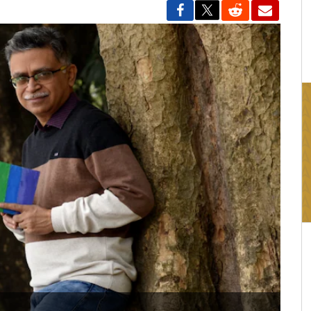
16:03