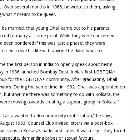
ife. Over several months in 1985, he wrote to them, asking
ng what it meant to be queer.
o be married, that young Dhall came out to his parents,
orced to marry at some point. While they were concerned
 even pondered if this was ‘just a phase’, they were
rced to live his life with anyone he didn’t want to.
e the first person in India to openly speak about being
y in 1986 launched Bombay Dost, India’s first LGBTQIA+
oup for the LGBTQIA+ community. After graduating, Dhall
andard
. During the same time, in 1992, Dhall was appointed on
ion, but anytime there was something to do with Kolkata, the
 were moving towards creating a support group in Kolkata.”
hat I also wanted to do community mobilization,” he says,
 August 1993, Counsel Club invited letters via a post-box
essions in Kolkata’s parks and cafes. It was risky—they faced
 persecute, demanding bribes or sexual favours.