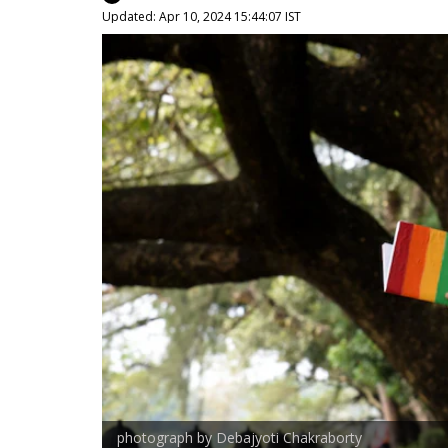
Updated: Apr 10, 2024 15:44:07 IST
photograph by Debajyoti Chakraborty