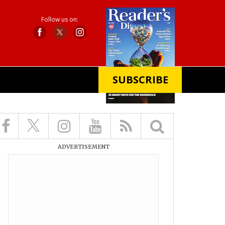
Follow us on:
SUBSCRIBE
X
ADVERTISEMENT