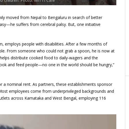
to children. Photo: MITTI Café
ly moved from Nepal to Bengaluru in search of better
y—he suffers from cerebral palsy. But, one initiative
, employs people with disabilities. After a few months of
able. From someone who could not grab a spoon, he is now at
helps distribute cooked food to daily-wagers and the
ook and feed people—no one in the world should be hungry,”
or a nominal rent. As partners, these establishments sponsor
ing. Most employees come from underprivileged backgrounds and
utlets across Karnataka and West Bengal, employing 116