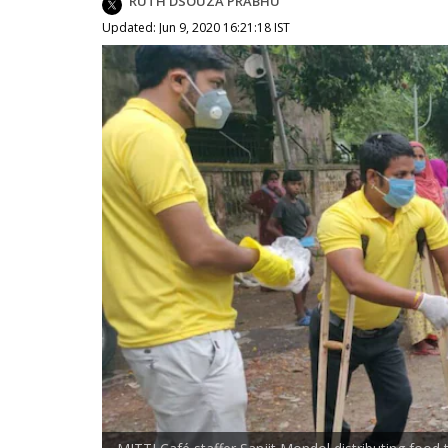
RUTH DSOUZA PRABHU
Updated: Jun 9, 2020 16:21:18 IST