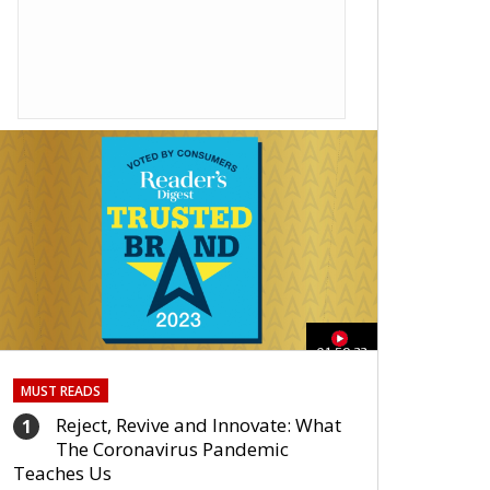
01:59:33
MUST READS
Reject, Revive and Innovate: What
1
The Coronavirus Pandemic
Teaches Us