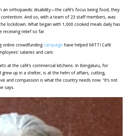
h an orthopaedic disability—the café’s focus being food, they
is contention. And so, with a team of 23 staff members, was
the lockdown. What began with 1,000 cooked meals daily has
receiving relief so far.
ng online crowdfunding
campaign
have helped MITTI Café
employees’ salaries and care.
rts at the café’s commercial kitchens. In Bengaluru, for
rew up in a shelter, is at the helm of affairs, cutting,
love and compassion is what the country needs now. “It’s not
he says.