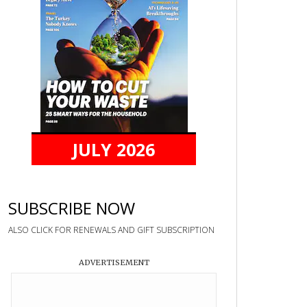
JULY 2026
SUBSCRIBE NOW
ALSO CLICK FOR RENEWALS AND GIFT SUBSCRIPTION
ADVERTISEMENT