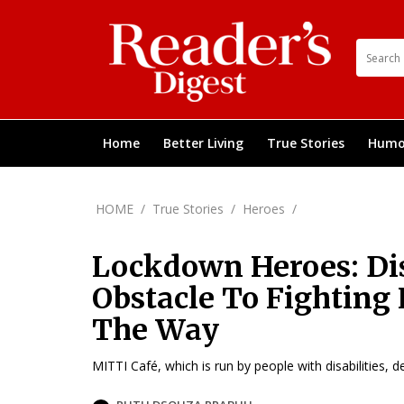
Home
Better Living
True Stories
Humo
HOME
/
True Stories
/
Heroes
/
Lockdown Heroes: Dis
Obstacle To Fighting
The Way
MITTI Café, which is run by people with disabilities, d