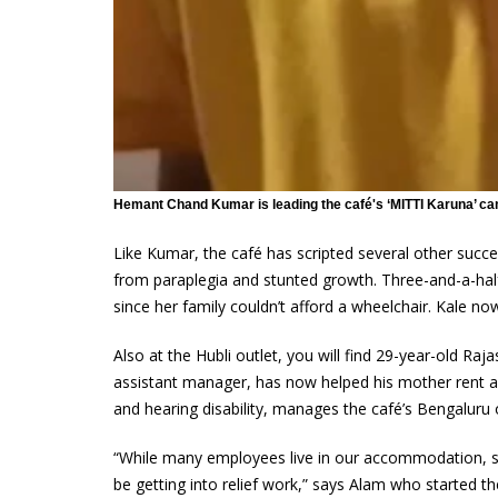
Hemant Chand Kumar is leading the café's ‘MITTI Karuna’ ca
Like Kumar, the café has scripted several other succes
from paraplegia and stunted growth. Three-and-a-half-
since her family couldn’t afford a wheelchair. Kale
Also at the Hubli outlet, you will find 29-year-old Raj
assistant manager, has now helped his mother rent a
and hearing disability, manages the café’s Bengaluru 
“While many employees live in our accommodation, s
be getting into relief work,” says Alam who started th