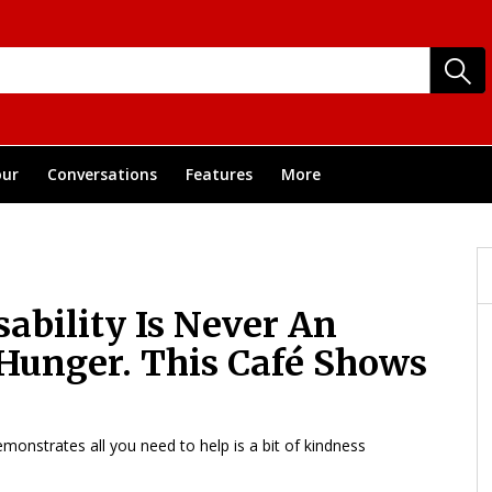
ur
Conversations
Features
More
ability Is Never An
 Hunger. This Café Shows
emonstrates all you need to help is a bit of kindness