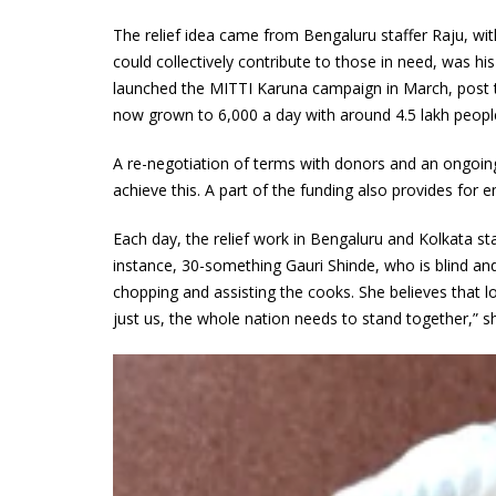
The relief idea came from Bengaluru staffer Raju, wit
could collectively contribute to those in need, was h
launched the MITTI Karuna campaign in March, post 
now grown to 6,000 a day with around 4.5 lakh people 
A re-negotiation of terms with donors and an ongoi
achieve this. A part of the funding also provides for 
Each day, the relief work in Bengaluru and Kolkata sta
instance, 30-something Gauri Shinde, who is blind and g
chopping and assisting the cooks. She believes that 
just us, the whole nation needs to stand together,” s