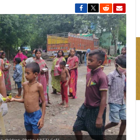
16:03