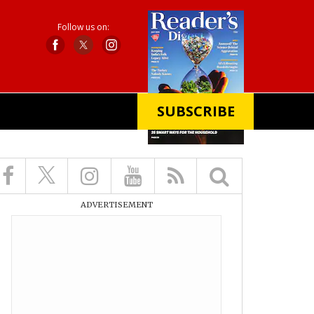
Follow us on:
SUBSCRIBE
X
ADVERTISEMENT