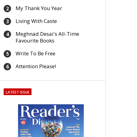
My Thank You Year
2
Living With Caste
3
Meghnad Desai's All-Time
4
Favourite Books
Write To Be Free
5
Attention Please!
6
LATEST ISSUE