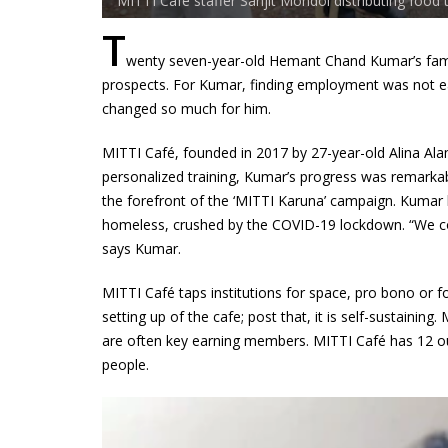
MITTI Café staffer Sanjit Mondol distributing food 
T
wenty seven-year-old Hemant Chand Kumar’s fami
prospects. For Kumar, finding employment was not eas
changed so much for him.
MITTI Café, founded in 2017 by 27-year-old Alina Alam
personalized training, Kumar’s progress was remark
the forefront of the ‘MITTI Karuna’ campaign. Kumar 
homeless, crushed by the COVID-19 lockdown. “We c
says Kumar.
MITTI Café taps institutions for space, pro bono or f
setting up of the cafe; post that, it is self-sustain
are often key earning members. MITTI Café has 12 o
people.