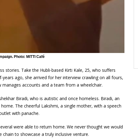
mpaign. Photo: MITTI Café
s stories. Take the Hubli-based Kirti Kale, 25, who suffers
years ago, she arrived for her interview crawling on all fours,
 now manages accounts and a team from a wheelchair.
ashekhar Biradi, who is autistic and once homeless. Biradi, an
 home. The cheerful Lakshmi, a single mother, with a speech
outlet with panache.
everal were able to return home. We never thought we would
e chain to showcase a truly inclusive venture.