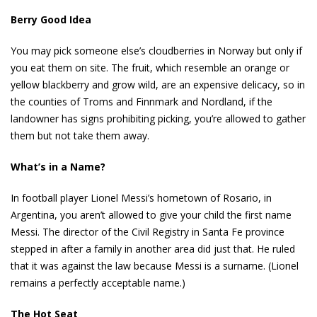
Berry Good Idea
You may pick someone else’s cloudberries in Norway but only if
you eat them on site. The fruit, which resemble an orange or
yellow blackberry and grow wild, are an expensive delicacy, so in
the counties of Troms and Finnmark and Nordland, if the
landowner has signs prohibiting picking, you’re allowed to gather
them but not take them away.
What’s in a Name?
In football player Lionel Messi’s hometown of Rosario, in
Argentina, you aren’t allowed to give your child the first name
Messi. The director of the Civil Registry in Santa Fe province
stepped in after a family in another area did just that. He ruled
that it was against the law because Messi is a surname. (Lionel
remains a perfectly acceptable name.)
The Hot Seat