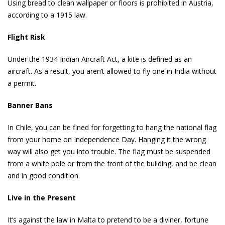
Using bread to clean wallpaper or floors is prohibited in Austria,
according to a 1915 law.
Flight Risk
Under the 1934 Indian Aircraft Act, a kite is defined as an
aircraft. As a result, you aren’t allowed to fly one in India without
a permit.
Banner Bans
In Chile, you can be fined for forgetting to hang the national flag
from your home on Independence Day. Hanging it the wrong
way will also get you into trouble. The flag must be suspended
from a white pole or from the front of the building, and be clean
and in good condition.
Live in the Present
It’s against the law in Malta to pretend to be a diviner, fortune