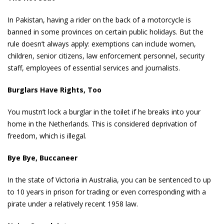
In Pakistan, having a rider on the back of a motorcycle is
banned in some provinces on certain public holidays. But the
rule doesn’t always apply: exemptions can include women,
children, senior citizens, law enforcement personnel, security
staff, employees of essential services and journalists.
Burglars Have Rights, Too
You mustn’t lock a burglar in the toilet if he breaks into your
home in the Netherlands. This is considered deprivation of
freedom, which is illegal.
Bye Bye, Buccaneer
In the state of Victoria in Australia, you can be sentenced to up
to 10 years in prison for trading or even corresponding with a
pirate under a relatively recent 1958 law.