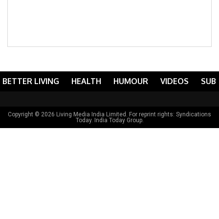
BETTER LIVING
HEALTH
HUMOUR
VIDEOS
SUB
Copyright © 2026 Living Media India Limited. For reprint rights:
Syndications
Today
. India Today Group.