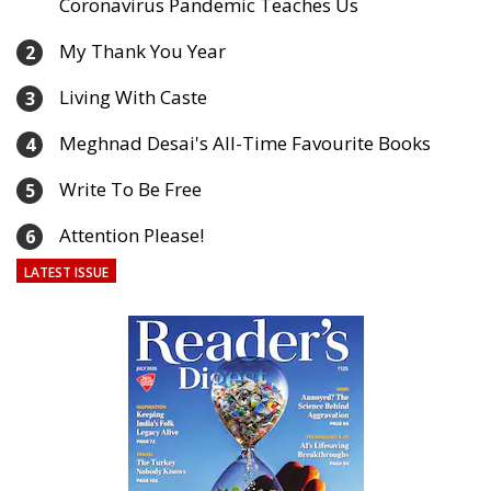
Coronavirus Pandemic Teaches Us
My Thank You Year
2
Living With Caste
3
Meghnad Desai's All-Time Favourite Books
4
Write To Be Free
5
Attention Please!
6
LATEST ISSUE