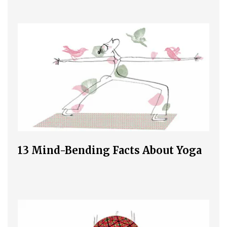
13 Mind-Bending Facts About Yoga