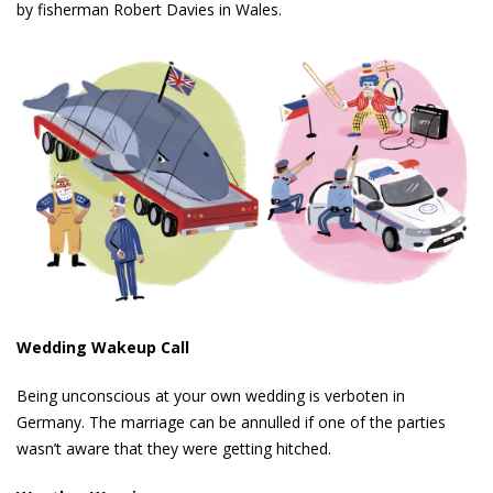
by fisherman Robert Davies in Wales.
Wedding Wakeup Call
Being unconscious at your own wedding is verboten in
Germany. The marriage can be annulled if one of the parties
wasn’t aware that they were getting hitched.