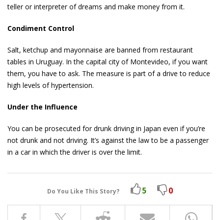
teller or interpreter of dreams and make money from it.
Condiment Control
Salt, ketchup and mayonnaise are banned from restaurant
tables in Uruguay. In the capital city of Montevideo, if you want
them, you have to ask. The measure is part of a drive to reduce
high levels of hypertension.
Under the Influence
You can be prosecuted for drunk driving in Japan even if you’re
not drunk and not driving. It’s against the law to be a passenger
in a car in which the driver is over the limit.
5
0
Do You Like This Story?