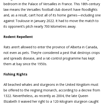
bedroom in the Palace of Versailles in France. This 18th-century
law means the Versailles football club doesn’t have floodlights
and, as a result, can’t host all of its home games—including one
against Toulouse in January 2022. It had to move the match to
its opponent’s pitch nearly 700 kilometres away.
Rodent Repellent
Rats aren’t allowed to enter the province of Alberta in Canada,
not even as pets. They’re considered a pest that destroys crops
and spreads disease, and a rat-control programme has kept
them at bay since the 1950s.
Fishing Rights
All beached whales and sturgeons in the United Kingdom must
be offered to the reigning monarch, according to a decree from
1322. Nevertheless, as recently as 2004, the late Queen
Elizabeth II waived her right to a 120-kilogram sturgeon caught