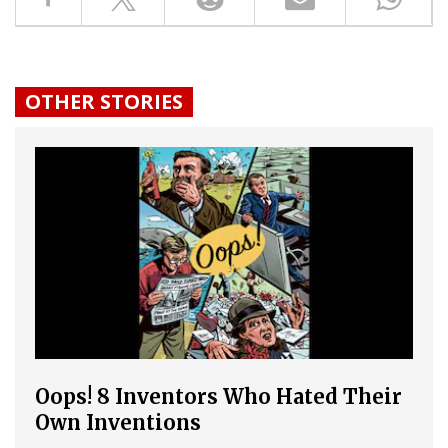
OTHER STORIES
Oops! 8 Inventors Who Hated Their
Own Inventions