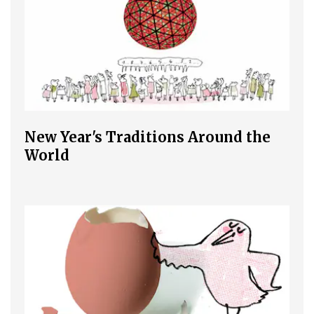
New Year's Traditions Around the
World