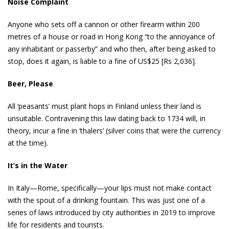
Noise Complaint
Anyone who sets off a cannon or other firearm within 200
metres of a house or road in Hong Kong “to the annoyance of
any inhabitant or passerby” and who then, after being asked to
stop, does it again, is liable to a fine of US$25 [Rs 2,036].
Beer, Please
All ‘peasants’ must plant hops in Finland unless their land is
unsuitable. Contravening this law dating back to 1734 will, in
theory, incur a fine in ‘thalers’ (silver coins that were the currency
at the time).
It’s in the Water
In Italy—Rome, specifically—your lips must not make contact
with the spout of a drinking fountain. This was just one of a
series of laws introduced by city authorities in 2019 to improve
life for residents and tourists.