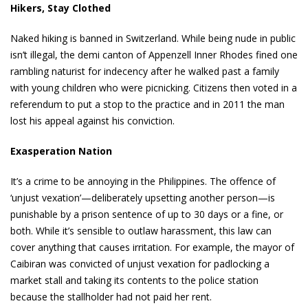
Hikers, Stay Clothed
Naked hiking is banned in Switzerland. While being nude in public
isn’t illegal, the demi canton of Appenzell Inner Rhodes fined one
rambling naturist for indecency after he walked past a family
with young children who were picnicking. Citizens then voted in a
referendum to put a stop to the practice and in 2011 the man
lost his appeal against his conviction.
Exasperation Nation
It’s a crime to be annoying in the Philippines. The offence of
‘unjust vexation’—deliberately upsetting another person—is
punishable by a prison sentence of up to 30 days or a fine, or
both. While it’s sensible to outlaw harassment, this law can
cover anything that causes irritation. For example, the mayor of
Caibiran was convicted of unjust vexation for padlocking a
market stall and taking its contents to the police station
because the stallholder had not paid her rent.