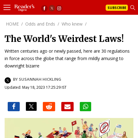
SUBSCRIBE
HOME
/
Odds and Ends
/
Who knew
/
The World's Weirdest Laws!
Written centuries ago or newly passed, here are 30 regulations
in force across the globe that range from mildly amusing to
downright bizarre
BY SUSANNAH HICKLING
Updated: May 18, 2023 17:25:29 IST