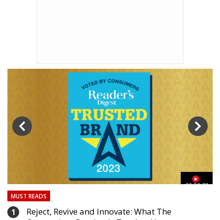
03
01:59:33
MUST READS
Reject, Revive and Innovate: What The
1