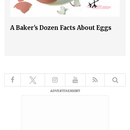
A Baker's Dozen Facts About Eggs
ADVERTISEMENT