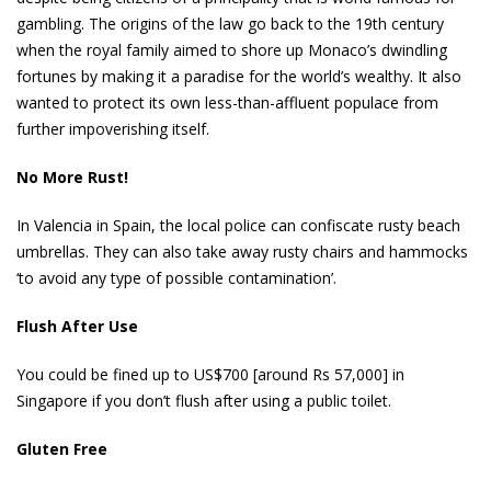
gambling. The origins of the law go back to the 19th century
when the royal family aimed to shore up Monaco’s dwindling
fortunes by making it a paradise for the world’s wealthy. It also
wanted to protect its own less-than-affluent populace from
further impoverishing itself.
No More Rust!
In Valencia in Spain, the local police can confiscate rusty beach
umbrellas. They can also take away rusty chairs and hammocks
‘to avoid any type of possible contamination’.
Flush After Use
You could be fined up to US$700 [around Rs 57,000] in
Singapore if you don’t flush after using a public toilet.
Gluten Free