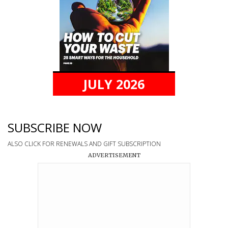
JULY 2026
SUBSCRIBE NOW
ALSO CLICK FOR RENEWALS AND GIFT SUBSCRIPTION
ADVERTISEMENT