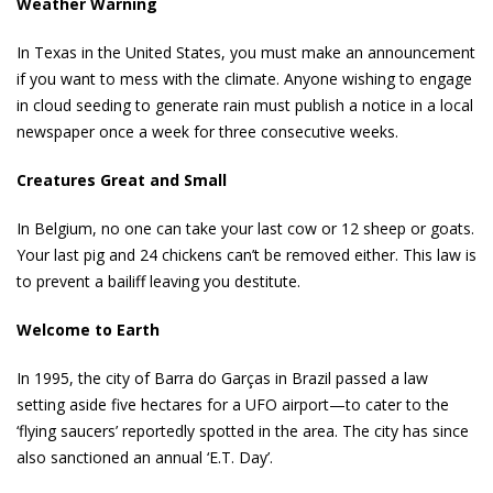
Weather Warning
In Texas in the United States, you must make an announcement
if you want to mess with the climate. Anyone wishing to engage
in cloud seeding to generate rain must publish a notice in a local
newspaper once a week for three consecutive weeks.
Creatures Great and Small
In Belgium, no one can take your last cow or 12 sheep or goats.
Your last pig and 24 chickens can’t be removed either. This law is
to prevent a bailiff leaving you destitute.
Welcome to Earth
In 1995, the city of Barra do Garças in Brazil passed a law
setting aside five hectares for a UFO airport—to cater to the
‘flying saucers’ reportedly spotted in the area. The city has since
also sanctioned an annual ‘E.T. Day’.