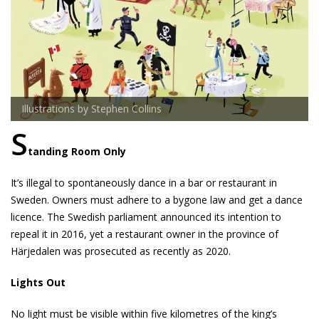
Illustrations by Stephen Collins
S
tanding Room Only
It’s illegal to spontaneously dance in a bar or restaurant in
Sweden. Owners must adhere to a bygone law and get a dance
licence. The Swedish parliament announced its intention to
repeal it in 2016, yet a restaurant owner in the province of
Härjedalen was prosecuted as recently as 2020.
Lights Out
No light must be visible within five kilometres of the king’s