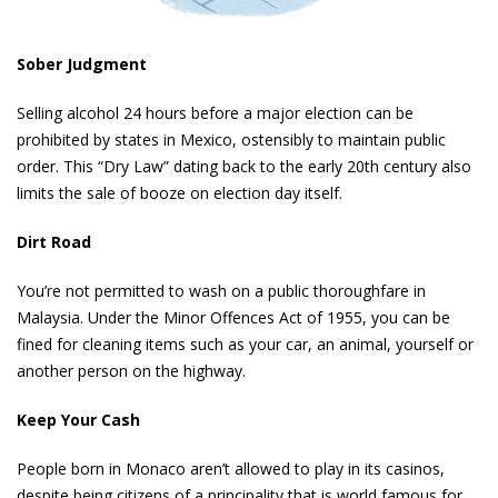
Sober Judgment
Selling alcohol 24 hours before a major election can be
prohibited by states in Mexico, ostensibly to maintain public
order. This “Dry Law” dating back to the early 20th century also
limits the sale of booze on election day itself.
Dirt Road
You’re not permitted to wash on a public thoroughfare in
Malaysia. Under the Minor Offences Act of 1955, you can be
fined for cleaning items such as your car, an animal, yourself or
another person on the highway.
Keep Your Cash
People born in Monaco aren’t allowed to play in its casinos,
despite being citizens of a principality that is world famous for