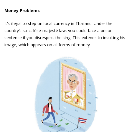
Money Problems
It’s illegal to step on local currency in Thailand. Under the
country’s strict lèse-majesté law, you could face a prison
sentence if you disrespect the king. This extends to insulting his
image, which appears on all forms of money.