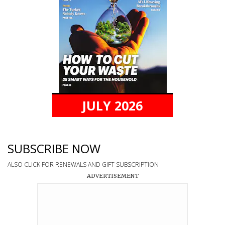
JULY 2026
SUBSCRIBE NOW
ALSO CLICK FOR RENEWALS AND GIFT SUBSCRIPTION
ADVERTISEMENT