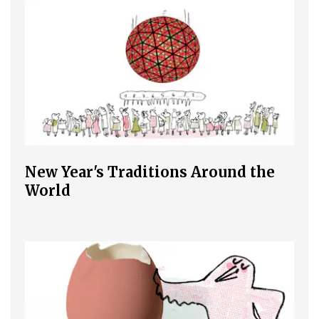
New Year's Traditions Around the
World