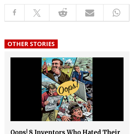
OTHER STORIES
Oops! 8 Inventors Who Hated Their