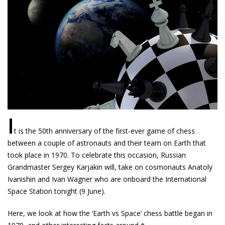
I
t is the 50th anniversary of the first-ever game of chess
between a couple of astronauts and their team on Earth that
took place in 1970. To celebrate this occasion, Russian
Grandmaster Sergey Karjakin will, take on cosmonauts Anatoly
Ivanishin and Ivan Wagner who are onboard the International
Space Station tonight (9 June).
Here, we look at how the ‘Earth vs Space’ chess battle began in