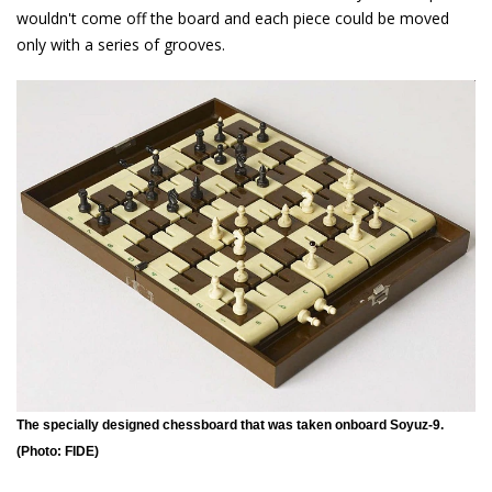
wouldn't come off the board and each piece could be moved
only with a series of grooves.
The specially designed chessboard that was taken onboard Soyuz-9.
(Photo: FIDE)