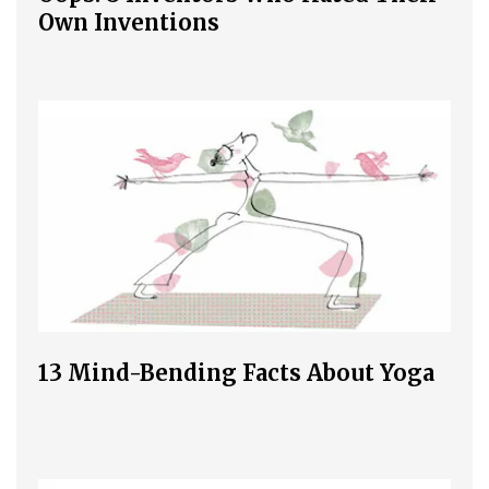
Own Inventions
13 Mind-Bending Facts About Yoga