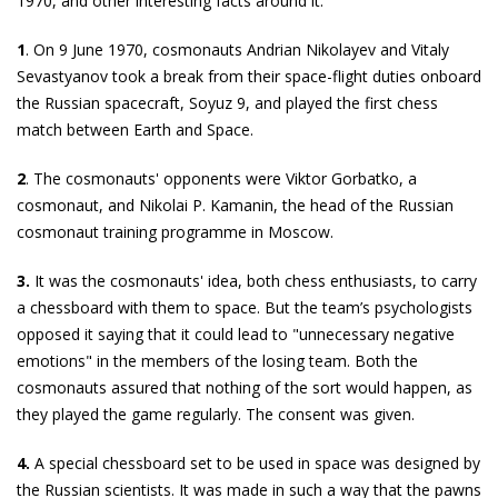
1970, and other interesting facts around it.
1
. On 9 June 1970, cosmonauts Andrian Nikolayev and Vitaly
Sevastyanov took a break from their space-flight duties onboard
the Russian spacecraft, Soyuz 9, and played the first chess
match between Earth and Space.
2
. The cosmonauts' opponents were Viktor Gorbatko, a
cosmonaut, and Nikolai P. Kamanin, the head of the Russian
cosmonaut training programme in Moscow.
3.
It was the cosmonauts' idea, both chess enthusiasts, to carry
a chessboard with them to space. But the team’s psychologists
opposed it saying that it could lead to "unnecessary negative
emotions" in the members of the losing team. Both the
cosmonauts assured that nothing of the sort would happen, as
they played the game regularly. The consent was given.
4.
A special chessboard set to be used in space was designed by
the Russian scientists. It was made in such a way that the pawns