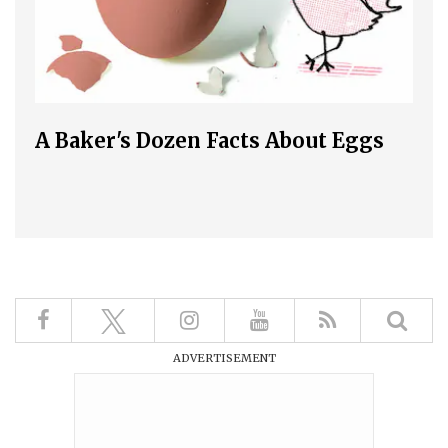
A Baker's Dozen Facts About Eggs
ADVERTISEMENT