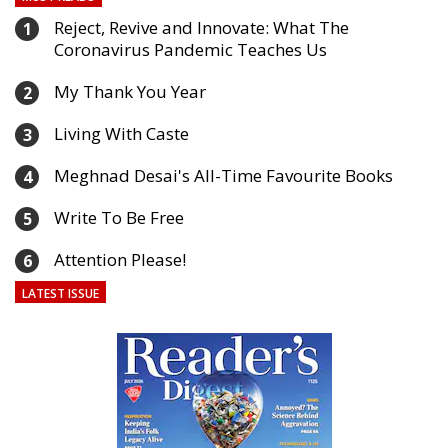
Reject, Revive and Innovate: What The
1
Coronavirus Pandemic Teaches Us
My Thank You Year
2
Living With Caste
3
Meghnad Desai's All-Time Favourite Books
4
Write To Be Free
5
Attention Please!
6
LATEST ISSUE