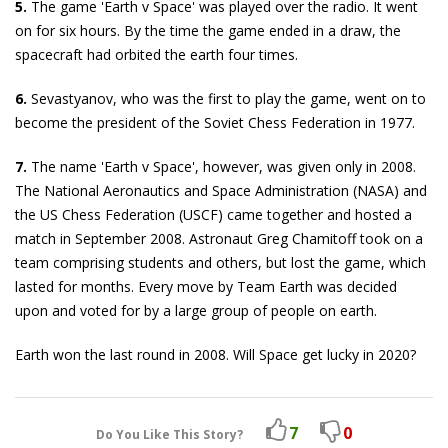
5.
The game 'Earth v Space' was played over the radio. It went
on for six hours. By the time the game ended in a draw, the
spacecraft had orbited the earth four times.
6.
Sevastyanov, who was the first to play the game, went on to
become the president of the Soviet Chess Federation in 1977.
7.
The name 'Earth v Space', however, was given only in 2008.
The National Aeronautics and Space Administration (NASA) and
the US Chess Federation (USCF) came together and hosted a
match in September 2008. Astronaut Greg Chamitoff took on a
team comprising students and others, but lost the game, which
lasted for months. Every move by Team Earth was decided
upon and voted for by a large group of people on earth.
Earth won the last round in 2008. Will Space get lucky in 2020?
7
0
Do You Like This Story?