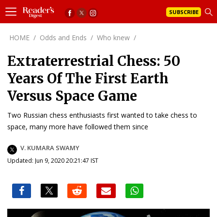
SUBSCRIBE
HOME
/
Odds and Ends
/
Who knew
/
Extraterrestrial Chess: 50
Years Of The First Earth
Versus Space Game
Two Russian chess enthusiasts first wanted to take chess to
space, many more have followed them since
V. KUMARA SWAMY
Updated: Jun 9, 2020 20:21:47 IST