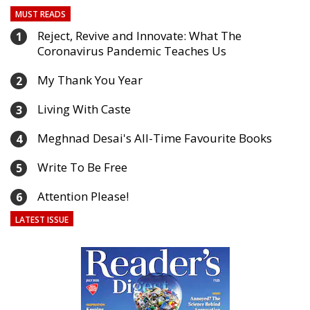
MUST READS
Reject, Revive and Innovate: What The
1
Coronavirus Pandemic Teaches Us
My Thank You Year
2
Living With Caste
3
Meghnad Desai's All-Time Favourite Books
4
Write To Be Free
5
Attention Please!
6
LATEST ISSUE