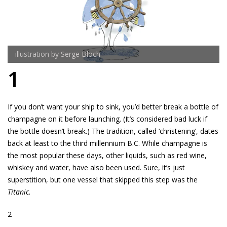
illustration by Serge Bloch
1
If you don’t want your ship to sink, you’d better break a bottle of
champagne on it before launching. (It’s considered bad luck if
the bottle doesn’t break.) The tradition, called ‘christening’, dates
back at least to the third millennium B.C. While champagne is
the most popular these days, other liquids, such as red wine,
whiskey and water, have also been used. Sure, it’s just
superstition, but one vessel that skipped this step was the
Titanic
.
2