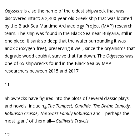
Odysseus
is also the name of the oldest shipwreck that was
discovered intact: a 2,400-year-old Greek ship that was located
by the Black Sea Maritime Archaeology Project (MAP) research
team. The ship was found in the Black Sea near Bulgaria, still in
one piece. It sank so deep that the water surrounding it was
anoxic (oxygen-free), preserving it well, since the organisms that
degrade wood couldn’t survive that far down. The
Odysseus
was
one of 65 shipwrecks found in the Black Sea by MAP
researchers between 2015 and 2017.
11
Shipwrecks have figured into the plots of several classic plays
and novels, including
The Tempest
,
Candide
,
The Divine Comedy
,
Robinson Crusoe
,
The Swiss Family Robinson
and—perhaps the
most ‘giant’ of them all—
Gulliver’s Travels
.
12