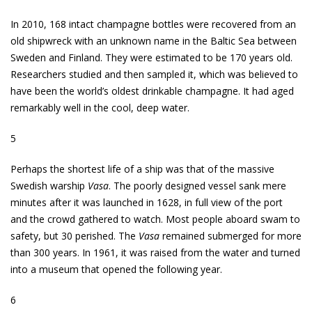
In 2010, 168 intact champagne bottles were recovered from an
old shipwreck with an unknown name in the Baltic Sea between
Sweden and Finland. They were estimated to be 170 years old.
Researchers studied and then sampled it, which was believed to
have been the world’s oldest drinkable champagne. It had aged
remarkably well in the cool, deep water.
5
Perhaps the shortest life of a ship was that of the massive
Swedish warship
Vasa
. The poorly designed vessel sank mere
minutes after it was launched in 1628, in full view of the port
and the crowd gathered to watch. Most people aboard swam to
safety, but 30 perished. The
Vasa
remained submerged for more
than 300 years. In 1961, it was raised from the water and turned
into a museum that opened the following year.
6