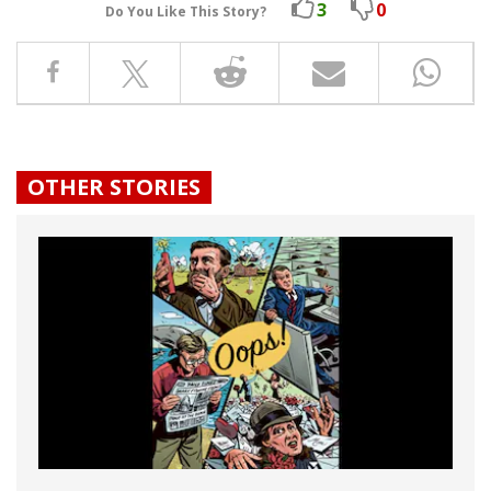
3
0
Do You Like This Story?
OTHER STORIES