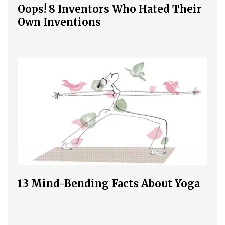
Oops! 8 Inventors Who Hated Their
Own Inventions
13 Mind-Bending Facts About Yoga