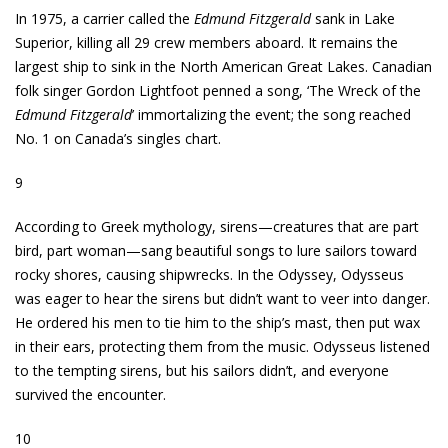
In 1975, a carrier called the
Edmund Fitzgerald
sank in Lake
Superior, killing all 29 crew members aboard. It remains the
largest ship to sink in the North American Great Lakes. Canadian
folk singer Gordon Lightfoot penned a song, ‘The Wreck of the
Edmund Fitzgerald
’ immortalizing the event; the song reached
No. 1 on Canada’s singles chart.
9
According to Greek mythology, sirens—creatures that are part
bird, part woman—sang beautiful songs to lure sailors toward
rocky shores, causing shipwrecks. In the Odyssey, Odysseus
was eager to hear the sirens but didn’t want to veer into danger.
He ordered his men to tie him to the ship’s mast, then put wax
in their ears, protecting them from the music. Odysseus listened
to the tempting sirens, but his sailors didn’t, and everyone
survived the encounter.
10