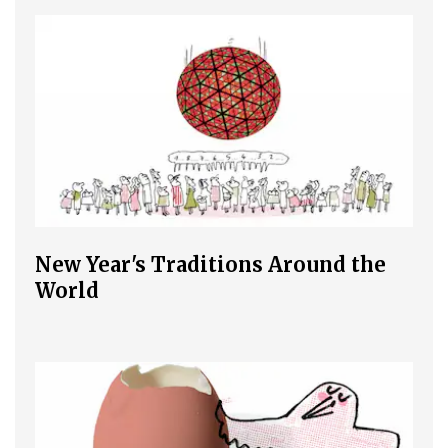
New Year's Traditions Around the
World