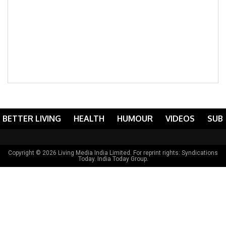
BETTER LIVING
HEALTH
HUMOUR
VIDEOS
SUB
Copyright © 2026 Living Media India Limited. For reprint rights:
Syndications
Today
. India Today Group.