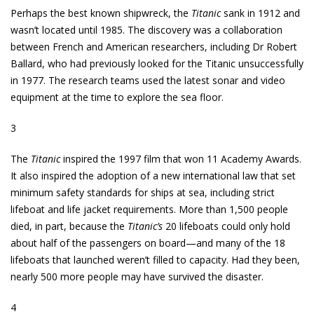
Perhaps the best known shipwreck, the
Titanic
sank in 1912 and
wasn’t located until 1985. The discovery was a collaboration
between French and American researchers, including Dr Robert
Ballard, who had previously looked for the Titanic unsuccessfully
in 1977. The research teams used the latest sonar and video
equipment at the time to explore the sea floor.
3
The
Titanic
inspired the 1997 film that won 11 Academy Awards.
It also inspired the adoption of a new international law that set
minimum safety standards for ships at sea, including strict
lifeboat and life jacket requirements. More than 1,500 people
died, in part, because the
Titanic’s
20 lifeboats could only hold
about half of the passengers on board—and many of the 18
lifeboats that launched weren’t filled to capacity. Had they been,
nearly 500 more people may have survived the disaster.
4