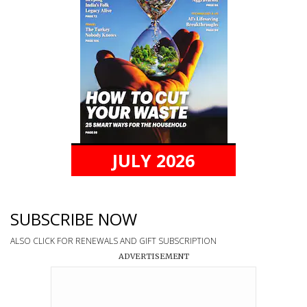
JULY 2026
SUBSCRIBE NOW
ALSO CLICK FOR RENEWALS AND GIFT SUBSCRIPTION
ADVERTISEMENT