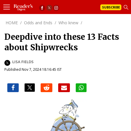
SUBSCRIBE
HOME
/
Odds and Ends
/
Who knew
/
Deepdive into these 13 Facts
about Shipwrecks
LISA FIELDS
Published Nov 7, 2024 18:16:45 IST