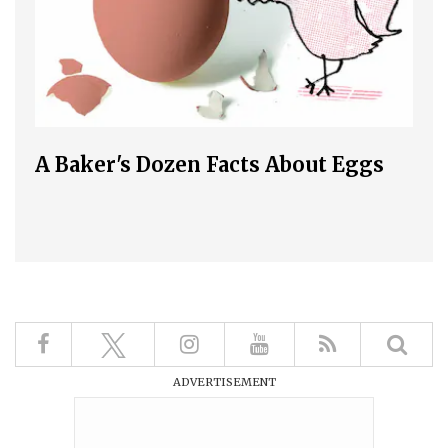
A Baker's Dozen Facts About Eggs
ADVERTISEMENT