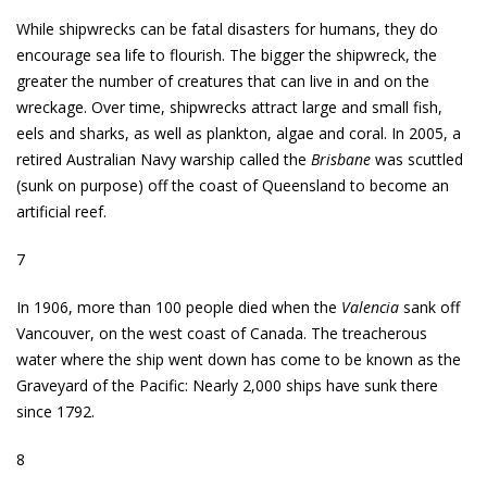
While shipwrecks can be fatal disasters for humans, they do
encourage sea life to flourish. The bigger the shipwreck, the
greater the number of creatures that can live in and on the
wreckage. Over time, shipwrecks attract large and small fish,
eels and sharks, as well as plankton, algae and coral. In 2005, a
retired Australian Navy warship called the
Brisbane
was scuttled
(sunk on purpose) off the coast of Queensland to become an
artificial reef.
7
In 1906, more than 100 people died when the
Valencia
sank off
Vancouver, on the west coast of Canada. The treacherous
water where the ship went down has come to be known as the
Graveyard of the Pacific: Nearly 2,000 ships have sunk there
since 1792.
8