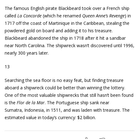
The famous English pirate Blackbeard took over a French ship
called
La Concorde
(which he renamed
Queen Anne’s Revenge
) in
1717 off the coast of Martinique in the Caribbean, stealing the
powdered gold on board and adding it to his treasure.
Blackbeard abandoned the ship in 1718 after it hit a sandbar
near North Carolina. The shipwreck wasn’t discovered until 1996,
nearly 300 years later.
13
Searching the sea floor is no easy feat, but finding treasure
aboard a shipwreck could be better than winning the lottery.
One of the most valuable shipwrecks that still hasn’t been found
is the
Flor de la Mar
. The Portuguese ship sank near
Sumatra, Indonesia, in 1511, and was laden with treasure. The
estimated value in today’s currency: $2 billion.