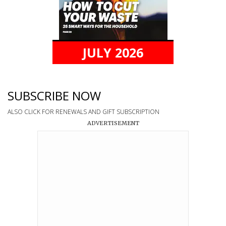
JULY 2026
SUBSCRIBE NOW
ALSO CLICK FOR RENEWALS AND GIFT SUBSCRIPTION
ADVERTISEMENT