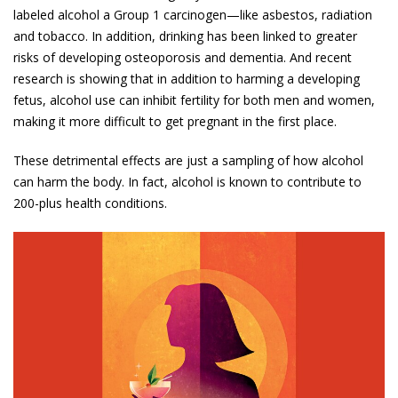
labeled alcohol a Group 1 carcinogen—like asbestos, radiation
and tobacco. In addition, drinking has been linked to greater
risks of developing osteo­porosis and dementia. And recent
research is showing that in addition to harming a developing
fetus, alcohol use can inhibit fertility for both men and women,
making it more difficult to get pregnant in the first place.
These detrimental effects are just a sampling of how alcohol
can harm the body. In fact, alcohol is known to contribute to
200-plus health conditions.