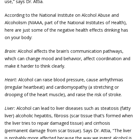
use,” says Dr. Attia.
According to the National Institute on Alcohol Abuse and
Alcoholism (NIAAA, part of the National Institutes of Health),
here are just some of the negative health effects drinking has
on your body:
Brain:
Alcohol affects the brain’s communication pathways,
which can change mood and behavior, affect coordination and
make it harder to think clearly.
Heart:
Alcohol can raise blood pressure, cause arrhythmias
(irregular heartbeat) and cardiomyopathy (a stretching or
drooping of the heart muscle), and raise the risk of stroke.
Liver:
Alcohol can lead to liver diseases such as steatosis (fatty
liver) alcoholic hepatitis, fibrosis (scar tissue that’s formed when
the liver tries to repair damaged tissue) and cirrhosis
(permanent damage from scar tissue). Says Dr. Attia, “The liver
is probably more affected because the way we ingest alcohol is