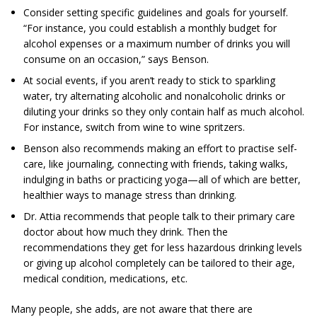
Consider setting specific guidelines and goals for yourself.
“For instance, you could establish a monthly budget for
alcohol expenses or a ­maximum number of drinks you will
consume on an occasion,” says Benson.
At social events, if you aren’t ready to stick to sparkling
water, try alternating alcoholic and nonalcoholic drinks or
diluting your drinks so they only contain half as much alcohol.
For instance, switch from wine to wine spritzers.
Benson also recommends making an effort to practise self-
care, like journaling, connecting with friends, taking walks,
indulging in baths or practicing yoga—all of which are better,
healthier ways to manage stress than drinking.
Dr. Attia recommends that people talk to their primary care
doctor about how much they drink. Then the
recommendations they get for less hazardous drinking levels
or giving up alcohol completely can be tailored to their age,
medical condition, medications, etc.
Many people, she adds, are not aware that there are