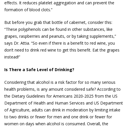
effects. It reduces platelet aggregation and can prevent the
formation of blood clots.”
But before you grab that bottle of cabernet, consider this:
“These polyphenols can be found in other substances, like
grapes, raspberries and peanuts, or by taking supplements,”
says Dr. Attia. “So even if there is a benefit to red wine, you
don’t need to drink red wine to get this benefit. Eat the grapes
instead!”
Is There a Safe Level of Drinking?
Considering that alcohol is a risk factor for so many serious
health problems, is any amount considered safe? According to
the Dietary Guidelines for Americans 2020-2025 from the US
Department of Health and Human Services and US Department
of Agriculture, adults can drink in moderation by limiting intake
to two drinks or fewer for men and one drink or fewer for
women on days when alcohol is consumed. Overall, the