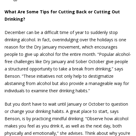
What Are Some Tips for Cutting Back or Cutting Out
Drinking?
December can be a difficult time of year to suddenly stop
drinking alcohol. In fact, overindulging over the holidays is one
reason for the Dry January movement, which encourages
people to give up alcohol for the entire month. “Popular alcohol-
free challenges like Dry January and Sober October give people
a structured opportunity to take a break from drinking,” says
Benson. “These initiatives not only help to destigmatize
abstaining from alcohol but also provide a manageable way for
individuals to examine their drinking habits.”
But you don’t have to wait until January or October to question
or change your drinking habits. A great place to start, says
Benson, is by practicing mindful drinking. “Observe how alcohol
makes you feel as you drink it, as well as the next day, both
physically and emotionally,” she advises. Think about why you’re