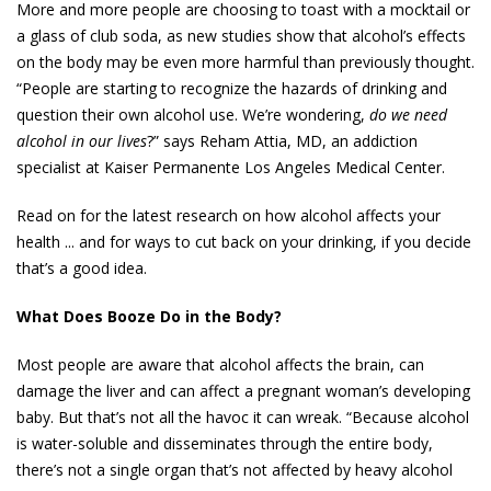
More and more people are choosing to toast with a mocktail or
a glass of club soda, as new studies show that alcohol’s effects
on the body may be even more harmful than previously thought.
“People are starting to recognize the hazards of drinking and
question their own alcohol use. We’re wondering,
do we need
alcohol in our lives
?” says Reham Attia, MD, an addiction
specialist at Kaiser Permanente Los Angeles Medical Center.
Read on for the latest research on how alcohol affects your
health ... and for ways to cut back on your drinking, if you decide
that’s a good idea.
What Does Booze Do in the Body?
Most people are aware that alcohol affects the brain, can
damage the liver and can affect a pregnant woman’s developing
baby. But that’s not all the havoc it can wreak. “Because alcohol
is water-soluble and disseminates through the entire body,
there’s not a single organ that’s not affected by heavy alcohol