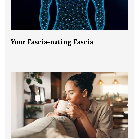
Your Fascia-nating Fascia