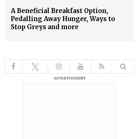
A Beneficial Breakfast Option,
Pedalling Away Hunger, Ways to
Stop Greys and more
ADVERTISEMENT