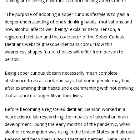
looking at or seeing how their alcohol drinking affects them?
“The purpose of adopting a sober curious lifestyle is to gain a
deeper understanding of one’s drinking habits, motivations and
how alcohol affects well-being,” explains Kerry Benson, a
registered dietitian and the co-creator of the Sober Curious
Dietitians website (thesoberdietitians.com). “How this
awareness shapes future choices will differ from person to
person.”
Being sober curious doesn’t necessarily mean complete
abstinence from alcohol, she says, but some people may find,
after examining their habits and experimenting with not drinking,
that alcohol no longer fits in their lives.
Before becoming a registered dietitian, Benson worked in a
neuroscience lab researching the impacts of alcohol on brain
development. During the early months of the pandemic, when
alcohol consumption was rising in the United States and abroad,
Benson and her Sober Curious Dietitians partner, Diana Licalzi,