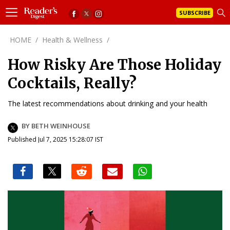
SUBSCRIBE
HOME
/
Health & Wellness
/
How Risky Are Those Holiday
Cocktails, Really?
The latest recommendations about drinking and your health
BY BETH WEINHOUSE
Published Jul 7, 2025 15:28:07 IST