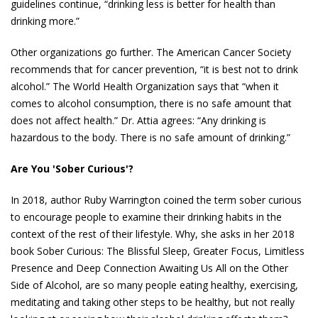
guidelines continue, “drinking less is better for health than
drinking more.”
Other organizations go further. The American Cancer Society
recommends that for cancer prevention, “it is best not to drink
alcohol.” The World Health Organization says that “when it
comes to alcohol consumption, there is no safe amount that
does not affect health.” Dr. Attia agrees: “Any drinking is
hazardous to the body. There is no safe amount of drinking.”
Are You 'Sober Curious'?
In 2018, author Ruby Warrington coined the term sober curious
to encourage people to examine their drinking habits in the
context of the rest of their lifestyle. Why, she asks in her 2018
book Sober Curious: The Blissful Sleep, Greater Focus, Limitless
Presence and Deep Connection Awaiting Us All on the Other
Side of Alcohol, are so many people eating healthy, exercising,
meditating and taking other steps to be healthy, but not really