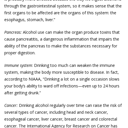
through the gastrointestinal system, so it makes sense that the
first organs to be affected are the organs of this system: the
esophagus, stomach, liver.”
Pancreas:
Alcohol use can make the organ produce toxins that
cause pancreatitis, a dangerous inflammation that impairs the
ability of the pancreas to make the substances necessary for
proper digestion.
Immune system
: Drinking too much can weaken the immune
system, making the body more susceptible to disease. In fact,
according to NIAAA, “Drinking a lot on a single occasion slows
your body’s ability to ward off infections—even up to 24 hours
after getting drunk.”
Cancer:
Drinking alcohol regularly over time can raise the risk of
several types of cancer, including head and neck cancer,
esophageal cancer, liver cancer, breast cancer and colorectal
cancer. The International Agency for Research on Cancer has