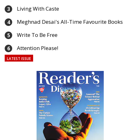
Living With Caste
3
Meghnad Desai's All-Time Favourite Books
4
Write To Be Free
5
Attention Please!
6
LATEST ISSUE