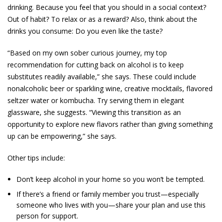
drinking. Because you feel that you should in a social context?
Out of habit? To relax or as a reward? Also, think about the
drinks you consume: Do you even like the taste?
“Based on my own sober curious journey, my top
recommendation for cutting back on alcohol is to keep
substitutes readily available,” she says. These could include
nonalcoholic beer or sparkling wine, creative mocktails, flavored
seltzer water or kombucha. Try serving them in elegant
glassware, she suggests. “Viewing this transition as an
opportunity to explore new flavors rather than giving something
up can be empowering,” she says.
Other tips include:
Don’t keep alcohol in your home so you won’t be tempted.
If there’s a friend or family member you trust—especially
someone who lives with you—share your plan and use this
person for support.