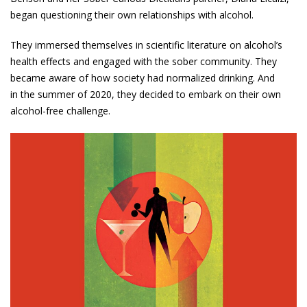
began questioning their own relationships with alcohol.
They immersed themselves in scientific literature on alcohol’s
health effects and engaged with the sober community. They
became aware of how society had normalized drinking. And
in the summer of 2020, they decided to embark on their own
alcohol-free challenge.