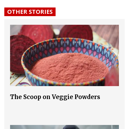
OTHER STORIES
The Scoop on Veggie Powders