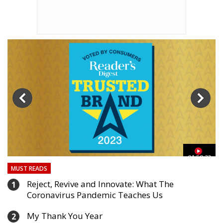
01:59:33
MUST READS
Reject, Revive and Innovate: What The
1
Coronavirus Pandemic Teaches Us
My Thank You Year
2