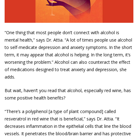
“One thing that most people don’t connect with alcohol is
mental health,” says Dr. Attia. “A lot of times people use alcohol
to self-medicate depression and anxiety symptoms. In the short
term, it may appear that alcohol is helping. In the long term, it’s
worsening the problem.” Alcohol can also counteract the effect
of medications designed to treat anxiety and depression, she
adds.
But wait, haven’t you read that alcohol, especially red wine, has
some positive health benefits?
“There’s a polyphenol [a type of plant compound] called
resveratrol in red wine that is beneficial,” says Dr. Attia. “It
decreases inflammation in the epithelial cells that line the blood
vessels. It penetrates the blood/brain barrier and has protective