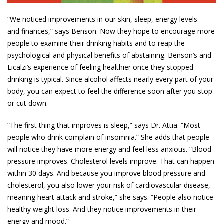
“We noticed improvements in our skin, sleep, energy levels—
and finances,” says Benson. Now they hope to encourage more
people to examine their drinking habits and to reap the
psychological and physical benefits of abstaining. Benson’s and
Licalzi’s experience of feeling healthier once they stopped
drinking is typical. Since alcohol affects nearly every part of your
body, you can expect to feel the difference soon after you stop
or cut down.
“The first thing that improves is sleep,” says Dr. Attia. “Most
people who drink complain of insomnia.” She adds that people
will notice they have more energy and feel less anxious. “Blood
pressure improves. Cholesterol levels improve. That can happen
within 30 days. And because you improve blood pressure and
cholesterol, you also lower your risk of cardiovascular disease,
meaning heart attack and stroke,” she says. “People also notice
healthy weight loss. And they notice improvements in their
energy and mood.”