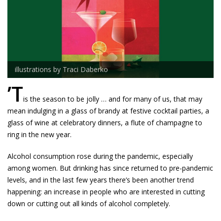
illustrations by Traci Daberko
’T
is the season to be jolly … and for many of us, that may
mean indulging in a glass of brandy at festive cocktail parties, a
glass of wine at celebratory dinners, a flute of champagne to
ring in the new year.
Alcohol consumption rose during the pandemic, especially
among women. But drinking has since returned to pre-pandemic
levels, and in the last few years there’s been another trend
happening: an increase in people who are interested in cutting
down or cutting out all kinds of alcohol completely.