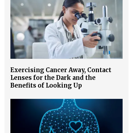
Exercising Cancer Away, Contact
Lenses for the Dark and the
Benefits of Looking Up