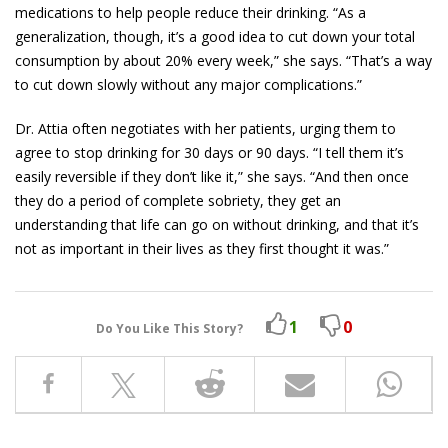
medications to help people reduce their drinking. “As a
generalization, though, it’s a good idea to cut down your total
consumption by about 20% every week,” she says. “That’s a way
to cut down slowly without any major complications.”
Dr. Attia often negotiates with her patients, urging them to
agree to stop drinking for 30 days or 90 days. “I tell them it’s
easily reversible if they don’t like it,” she says. “And then once
they do a period of complete sobriety, they get an
understanding that life can go on without drinking, and that it’s
not as important in their lives as they first thought it was.”
1
0
Do You Like This Story?