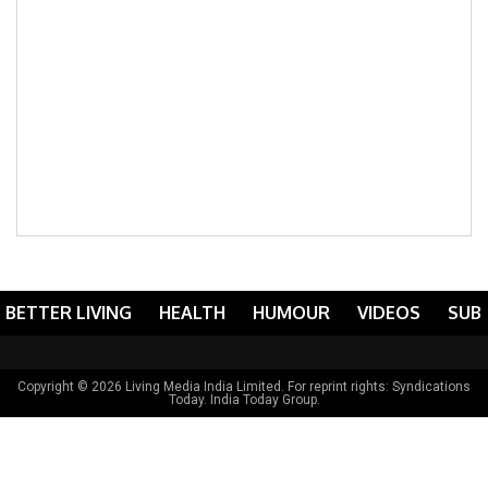
BETTER LIVING
HEALTH
HUMOUR
VIDEOS
SUB
Copyright © 2026 Living Media India Limited. For reprint rights:
Syndications
Today
. India Today Group.