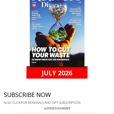
JULY 2026
SUBSCRIBE NOW
ALSO CLICK FOR RENEWALS AND GIFT SUBSCRIPTION
ADVERTISEMENT