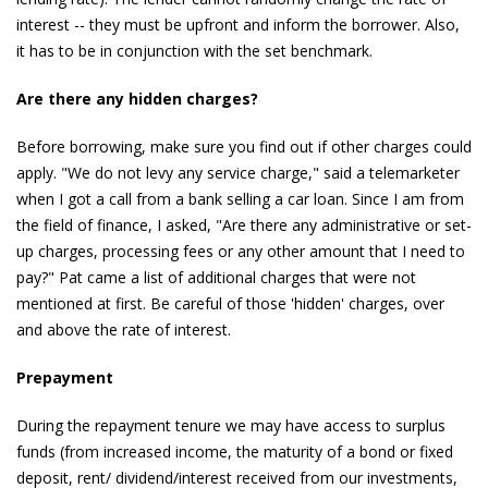
interest -- they must be upfront and inform the borrower. Also,
it has to be in conjunction with the set benchmark.
Are there any hidden charges?
Before borrowing, make sure you find out if other charges could
apply. "We do not levy any service charge," said a telemarketer
when I got a call from a bank selling a car loan. Since I am from
the field of finance, I asked, "Are there any administrative or set-
up charges, processing fees or any other amount that I need to
pay?" Pat came a list of additional charges that were not
mentioned at first. Be careful of those 'hidden' charges, over
and above the rate of interest.
Prepayment
During the repayment tenure we may have access to surplus
funds (from increased income, the maturity of a bond or fixed
deposit, rent/ dividend/interest received from our investments,