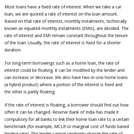
Most loans have a fixed rate of interest. When we take a car
loan, we are quoted a rate of interest on the loan amount.
Based on that rate of interest, monthly instalments, technically
known as equated monthly instalments (EMIs), are decided. The
rate of interest and EMI remain constant throughout the tenure
of the loan. Usually, the rate of interest is fixed for a shorter
duration.
For long-term borrowings such as a home loan, the rate of
interest could be floating. It can be modified by the lender and
can increase or decrease. We also have two-in-one home loans
(a hybrid product) where a portion of the interest is fixed and
the other is partly floating.
If the rate of interest is floating, a borrower should find out how
often it can be changed. Reserve Bank of India has made it
compulsory for all banks to link their home loan rate to a certain
benchmark (for example, MCLR or marginal cost of funds based
lending rate). The lender cannot randomly change the rate of