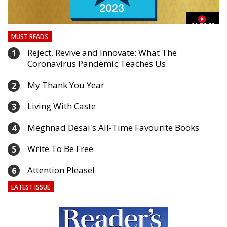
03
01:59:33
MUST READS
Reject, Revive and Innovate: What The
1
Coronavirus Pandemic Teaches Us
My Thank You Year
2
Living With Caste
3
Meghnad Desai's All-Time Favourite Books
4
Write To Be Free
5
Attention Please!
6
LATEST ISSUE