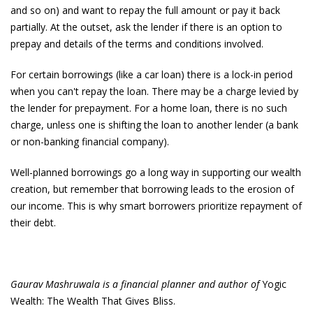
and so on) and want to repay the full amount or pay it back
partially. At the outset, ask the lender if there is an option to
prepay and details of the terms and conditions involved.
For certain borrowings (like a car loan) there is a lock-in period
when you can't repay the loan. There may be a charge levied by
the lender for prepayment. For a home loan, there is no such
charge, unless one is shifting the loan to another lender (a bank
or non-banking financial company).
Well-planned borrowings go a long way in supporting our wealth
creation, but remember that borrowing leads to the erosion of
our income. This is why smart borrowers prioritize repayment of
their debt.
Gaurav Mashruwala is a financial planner and author of
Yogic
Wealth: The Wealth That Gives Bliss.