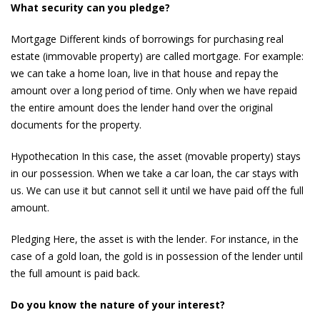
What security can you pledge?
Mortgage Different kinds of borrowings for purchasing real
estate (immovable property) are called mortgage. For example:
we can take a home loan, live in that house and repay the
amount over a long period of time. Only when we have repaid
the entire amount does the lender hand over the original
documents for the property.
Hypothecation In this case, the asset (movable property) stays
in our possession. When we take a car loan, the car stays with
us. We can use it but cannot sell it until we have paid off the full
amount.
Pledging Here, the asset is with the lender. For instance, in the
case of a gold loan, the gold is in possession of the lender until
the full amount is paid back.
Do you know the nature of your interest?