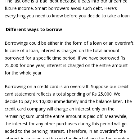
The last one is a 'bad' debt because it eats into our unearned
future income. Smart borrowers avoid such debt. Here's
everything you need to know before you decide to take a loan.
Different ways to borrow
Borrowings could be either in the form of a loan or an overdraft.
In case of a loan, interest is charged on the total amount
borrowed for a specific time period. If we have borrowed Rs
25,000 for one year, interest is charged on the entire amount
for the whole year.
Borrowing on a credit card is an overdraft. Suppose our credit
card statement reflects a total spending of Rs 25,000. We
decide to pay Rs 10,000 immediately and the balance later. The
credit card company will charge an interest only on the
remaining sum until the entire amount is paid off. Meanwhile,
the interest for any other purchases during this period will get
added to the pending interest. Therefore, in an overdraft the
interest is charged on the outstanding balance for the number