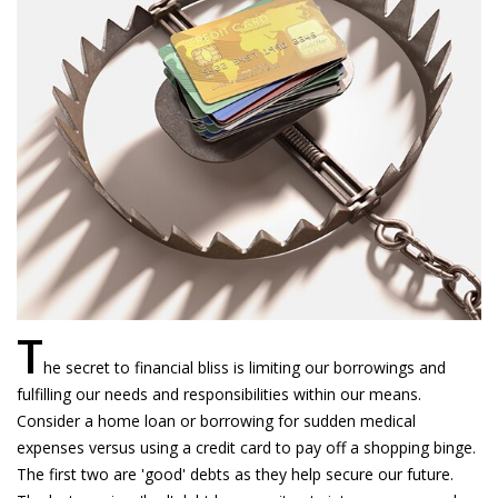
T
he secret to financial bliss is limiting our borrowings and
fulfilling our needs and responsibilities within our means.
Consider a home loan or borrowing for sudden medical
expenses versus using a credit card to pay off a shopping binge.
The first two are 'good' debts as they help secure our future.