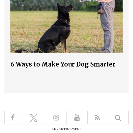
6 Ways to Make Your Dog Smarter
ADVERTISEMENT