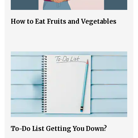
How to Eat Fruits and Vegetables
To-Do List Getting You Down?