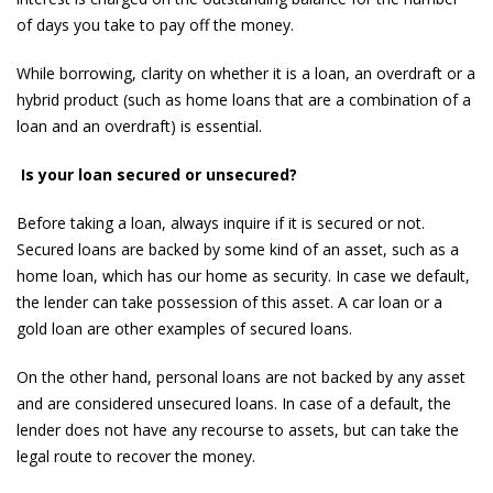
of days you take to pay off the money.
While borrowing, clarity on whether it is a loan, an overdraft or a
hybrid product (such as home loans that are a combination of a
loan and an overdraft) is essential.
Is your loan secured or unsecured?
Before taking a loan, always inquire if it is secured or not.
Secured loans are backed by some kind of an asset, such as a
home loan, which has our home as security. In case we default,
the lender can take possession of this asset. A car loan or a
gold loan are other examples of secured loans.
On the other hand, personal loans are not backed by any asset
and are considered unsecured loans. In case of a default, the
lender does not have any recourse to assets, but can take the
legal route to recover the money.