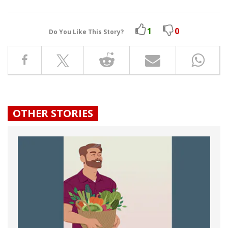
1
0
Do You Like This Story?
OTHER STORIES