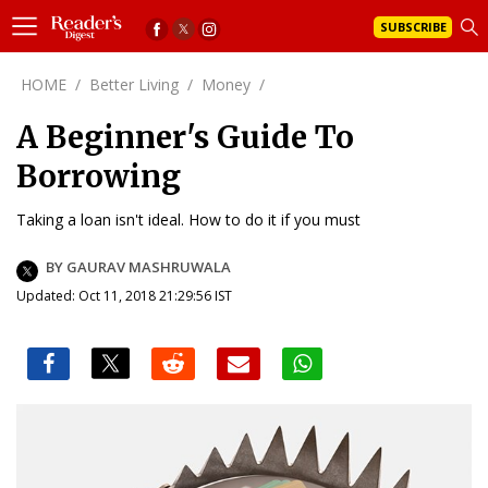
SUBSCRIBE
HOME
/
Better Living
/
Money
/
A Beginner's Guide To
Borrowing
Taking a loan isn't ideal. How to do it if you must
BY GAURAV MASHRUWALA
Updated: Oct 11, 2018 21:29:56 IST