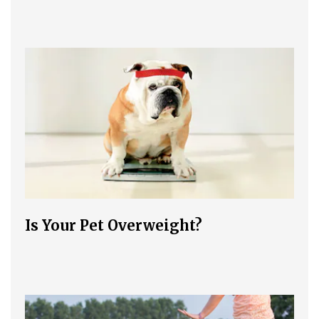
Is Your Pet Overweight?