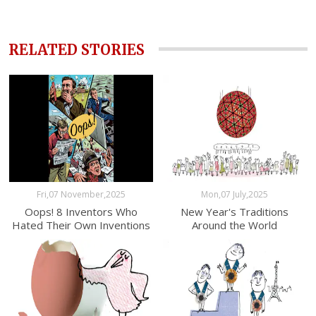
RELATED STORIES
Fri,07 November,2025
Mon,07 July,2025
Oops! 8 Inventors Who
New Year's Traditions
Hated Their Own Inventions
Around the World