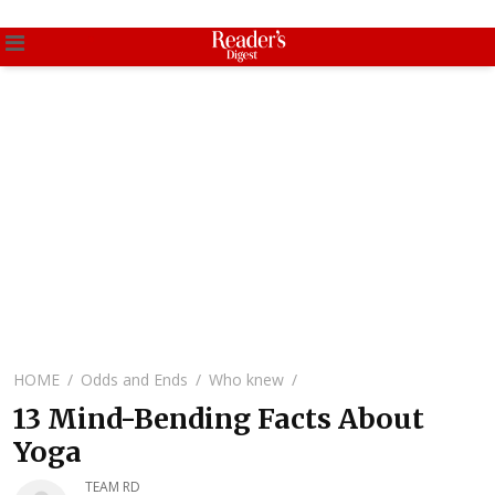
HOME
Odds and Ends
Who knew
13 Mind-Bending Facts About
Yoga
TEAM RD