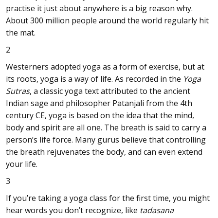
practise it just about anywhere is a big reason why.
About 300 million people around the world regularly hit
the mat.
2
Westerners adopted yoga as a form of exercise, but at
its roots, yoga is a way of life. As recorded in the
Yoga
Sutras
, a classic yoga text attributed to the ancient
Indian sage and philosopher Patanjali from the 4th
century CE, yoga is based on the idea that the mind,
body and spirit are all one. The breath is said to carry a
person’s life force. Many gurus believe that controlling
the breath rejuvenates the body, and can even extend
your life.
3
If you’re taking a yoga class for the first time, you might
hear words you don’t recognize, like
tadasana