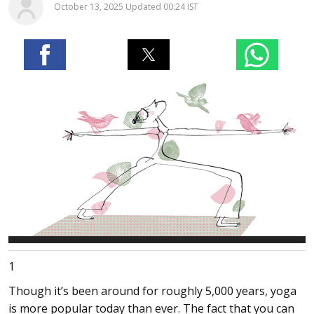
October 13, 2025 Updated 00:24 IST
1
Though it’s been around for roughly 5,000 years, yoga
is more popular today than ever. The fact that you can