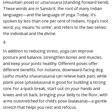
(mountain pose) or
uttanasana
(standing forward bend).
These words are in Sanskrit, the root of many Indian
languages—and the language of yoga. Today, it’s
spoken by less than one per cent of Indians. Yoga’s root
word,
yuj
, means ‘to unite’, and refers to the two selves:
the individual and the divine.
4
In addition to reducing stress, yoga can improve
posture and balance, strengthen bones and muscles,
and keep your joints healthy. Different poses offer
different benefits. For instance, downward-facing dog
(
adho mukha shavanasana
) can relieve back pain, while
plank pose (
phalakasana
) is good for building a strong
core. For a quick break, start out on your hands and
knees and sit back, bringing your belly to the floor, with
arms outstretched for child’s pose (balasana)—a gentle
stretch that helps you rest and refocus.