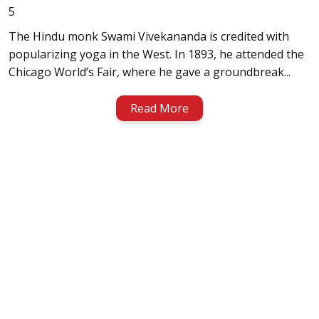
5
The Hindu monk Swami Vivekananda is credited with
popularizing yoga in the West. In 1893, he attended the
Chicago World’s Fair, where he gave a groundbreak...
Read More