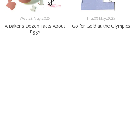
Wed,28 May,2025
Thu,08 May,2025
A Baker's Dozen Facts About
Go for Gold at the Olympics
Eggs