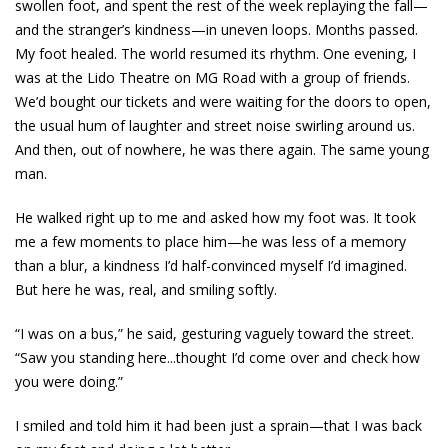
swollen foot, and spent the rest of the week replaying the fall—
and the stranger’s kindness—in uneven loops. Months passed.
My foot healed. The world resumed its rhythm. One evening, I
was at the Lido Theatre on MG Road with a group of friends.
We’d bought our tickets and were waiting for the doors to open,
the usual hum of laughter and street noise swirling around us.
And then, out of nowhere, he was there again. The same young
man.
He walked right up to me and asked how my foot was. It took
me a few moments to place him—he was less of a memory
than a blur, a kindness I’d half-convinced myself I’d imagined.
But here he was, real, and smiling softly.
“I was on a bus,” he said, gesturing vaguely toward the street.
“Saw you standing here...thought I’d come over and check how
you were doing.”
I smiled and told him it had been just a sprain—that I was back