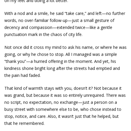
on my feet and doing a lot better.
With a nod and a smile, he said “take care,” and left—no further
words, no over-familiar follow-up—just a small gesture of
decency and compassion—extended twice—like a gentle
punctuation mark in the chaos of city life.
Not once did it cross my mind to ask his name, or where he was
going, or why he chose to stop. All I managed was a simple
“thank you”—a hurried offering in the moment. And yet, his
kindness shone bright long after the streets had emptied and
the pain had faded.
That kind of warmth stays with you, doesn’t it? Not because it
was grand, but because it was so entirely unrequired. There was
no script, no expectation, no exchange—just a person on a
busy street with somewhere else to be, who chose instead to
stop, notice, and care. Also, it wasn’t just that he helped, but
that he remembered.