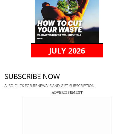
JULY 2026
SUBSCRIBE NOW
ALSO CLICK FOR RENEWALS AND GIFT SUBSCRIPTION
ADVERTISEMENT