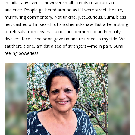
In India, any event—however small—tends to attract an
audience. People gathered around as if I were street theatre,
murmuring commentary. Not unkind, just...curious. Sumi, bless
her, dashed off in search of another rickshaw. But after a string
of refusals from drivers—a not-uncommon conundrum city
dwellers face—she soon gave up and returned to my side. We
sat there alone, amidst a sea of strangers—me in pain, Sumi
feeling powerless.