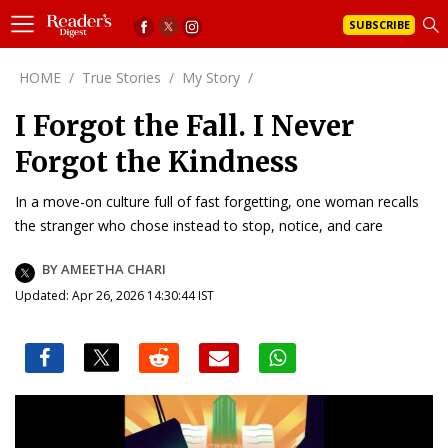
SUBSCRIBE
HOME
/
True Stories
/
My Story
/
I Forgot the Fall. I Never
Forgot the Kindness
In a move-on culture full of fast forgetting, one woman recalls
the stranger who chose instead to stop, notice, and care
BY AMEETHA CHARI
Updated: Apr 26, 2026 14:30:44 IST