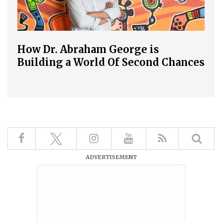
How Dr. Abraham George is
Building a World Of Second Chances
ADVERTISEMENT