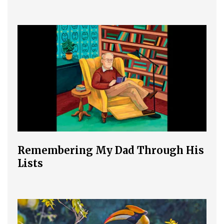
Remembering My Dad Through His
Lists