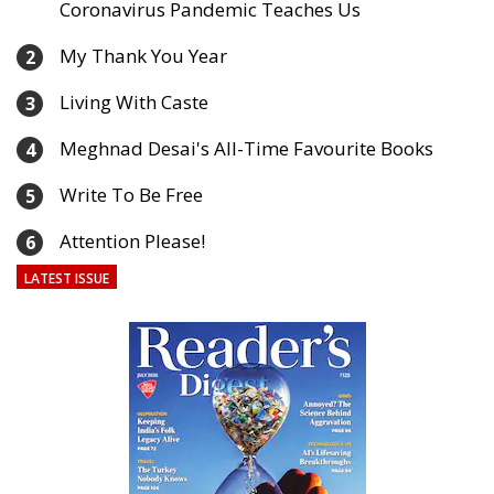
Coronavirus Pandemic Teaches Us
My Thank You Year
2
Living With Caste
3
Meghnad Desai's All-Time Favourite Books
4
Write To Be Free
5
Attention Please!
6
LATEST ISSUE