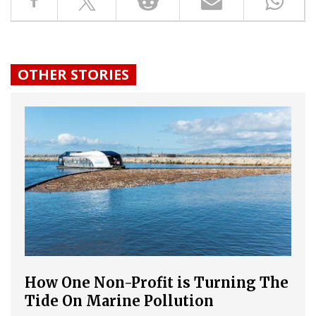
OTHER STORIES
How One Non-Profit is Turning The
Tide On Marine Pollution