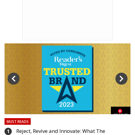
03
01:59:33
MUST READS
Reject, Revive and Innovate: What The
1