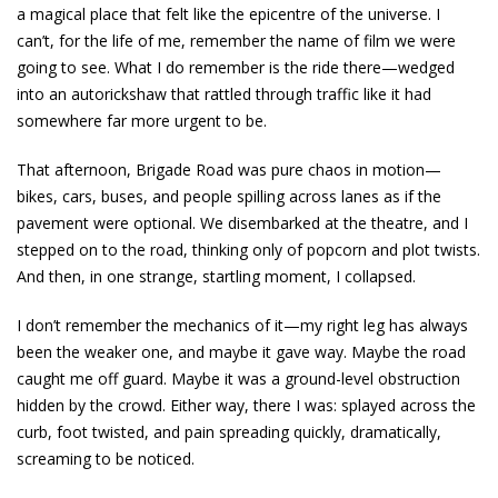
a magical place that felt like the epicentre of the universe. I
can’t, for the life of me, remember the name of film we were
going to see. What I do remember is the ride there—wedged
into an autorickshaw that rattled through traffic like it had
somewhere far more urgent to be.
That afternoon, Brigade Road was pure chaos in motion—
bikes, cars, buses, and people spilling across lanes as if the
pavement were optional. We disembarked at the theatre, and I
stepped on to the road, thinking only of popcorn and plot twists.
And then, in one strange, startling moment, I collapsed.
I don’t remember the mechanics of it—my right leg has always
been the weaker one, and maybe it gave way. Maybe the road
caught me off guard. Maybe it was a ground-level obstruction
hidden by the crowd. Either way, there I was: splayed across the
curb, foot twisted, and pain spreading quickly, dramatically,
screaming to be noticed.