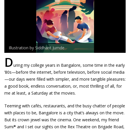
Illustration by Siddhant Jumde
D
uring my college years in Bangalore, some time in the early
’80s—before the internet, before television, before social media
—our days were filled with simpler, and more tangible pleasures:
a good book, endless conversation, or, most thrilling of all, for
me at least, a Saturday at the movies.
Teeming with cafés, restaurants, and the busy chatter of people
with places to be, Bangalore is a city that’s always on the move.
But its crown jewel was the cinema. One weekend, my friend
Sumi
*
and I set our sights on the Rex Theatre on Brigade Road,