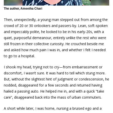
The author, Ameetha Chari
Then, unexpectedly, a young man stepped out from among the
crowd of 20 or 30 onlookers and passers-by. Lean, soft-spoken
and impeccably polite, he looked to be in his early-20s, with a
quiet, purposeful demeanour, entirely unlike the rest who were
still frozen in their collective curiosity. He crouched beside me
and asked how much pain I was in, and whether I felt I needed
to go to a hospital.
I shook my head, trying not to cry—from embarrassment or
discomfort, I wasn’t sure. It was hard to tell which stung more.
But, without the slightest hint of judgment or condescension, he
nodded, disappeared for a few seconds and returned having
hailed a passing auto. He helped me in, and with a quick “take
care”, disappeared back into the mass of urban commuters.
A short while later, I was home, nursing a bruised ego and a