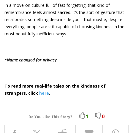
In a move-on culture full of fast forgetting, that kind of
remembrance feels almost sacred. It’s the sort of gesture that
recalibrates something deep inside you—that maybe, despite
everything, people are still capable of choosing kindness in the
most beautifully inefficient ways.
*Name changed for privacy
To read more real-life tales on the kindness of
strangers, click
here
.
1
0
Do You Like This Story?