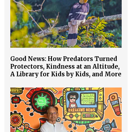
Good News: How Predators Turned
Protectors, Kindness at an Altitude,
A Library for Kids by Kids, and More